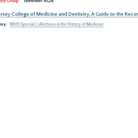
ord Group
Identifier:
RG/B
rsey College of Medicine and Dentistry, A Guide to the Recor
ory:
RBHS Special Collections in the History of Medicine