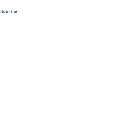
ds of the