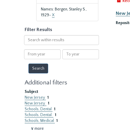
Rec
Names: Bergen, Stanley S.,
New Je
1929-
X
Reposit
Filter Results
Search
within
results
From
To
year
year
Additional filters
Subject
New Jersey
1
New Jersey.
1
Schools, Dental
1
Schools, Dental.
1
Schools, Medical
1
∨ more