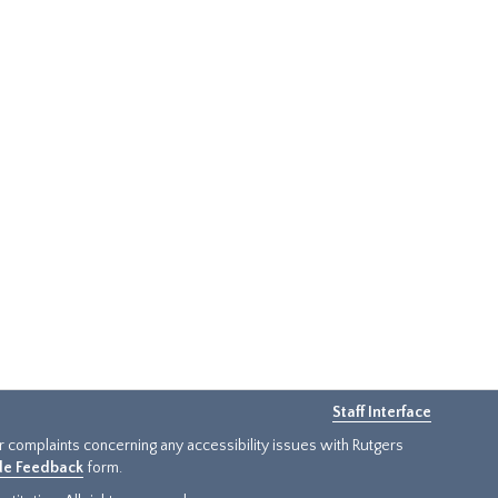
Staff Interface
or complaints concerning any accessibility issues with Rutgers
ide Feedback
form.