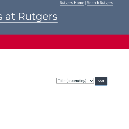
Rutgers Home
|
Search Rutgers
s at Rutgers
Sort
by: