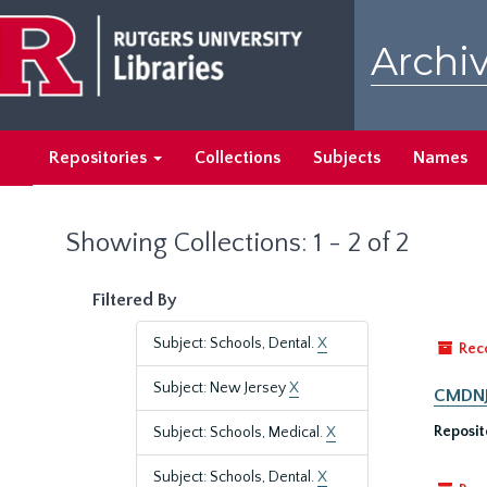
Skip
Skip
to
to
Archiv
main
search
content
results
Repositories
Collections
Subjects
Names
Showing Collections: 1 - 2 of 2
Filtered By
Subject: Schools, Dental.
X
Rec
Subject: New Jersey
X
CMDNJ/
Reposit
Subject: Schools, Medical.
X
Subject: Schools, Dental.
X