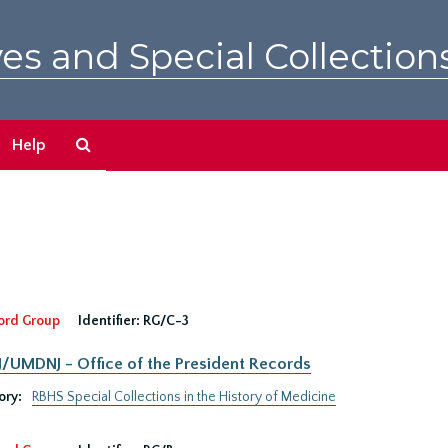
es and Special Collection
Search
Help
The
Archives
ord Group
Identifier:
RG/C-3
UMDNJ - Office of the President Records
ory:
RBHS Special Collections in the History of Medicine