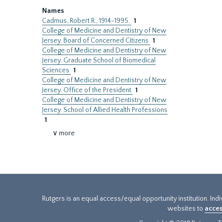
Names
Cadmus, Robert R., 1914-1995.
1
College of Medicine and Dentistry of New
Jersey. Board of Concerned Citizens
1
College of Medicine and Dentistry of New
Jersey. Graduate School of Biomedical
Sciences
1
College of Medicine and Dentistry of New
Jersey. Office of the President
1
College of Medicine and Dentistry of New
Jersey. School of Allied Health Professions
1
∨ more
Rutgers is an equal access/equal opportunity institution. Ind
websites to
acces