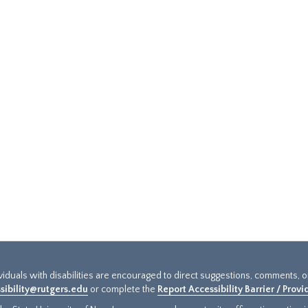
ividuals with disabilities are encouraged to direct suggestions, comments, 
sibility@rutgers.edu
or complete the
Report Accessibility Barrier / Prov