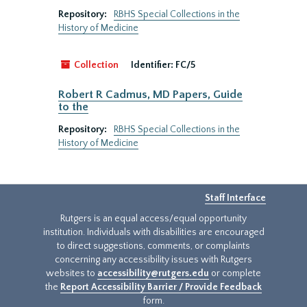
Repository:
RBHS Special Collections in the
History of Medicine
Collection
Identifier:
FC/5
Robert R Cadmus, MD Papers, Guide
to the
Repository:
RBHS Special Collections in the
History of Medicine
Staff Interface
Rutgers is an equal access/equal opportunity
institution. Individuals with disabilities are encouraged
to direct suggestions, comments, or complaints
concerning any accessibility issues with Rutgers
websites to
accessibility@rutgers.edu
or complete
the
Report Accessibility Barrier / Provide Feedback
form.