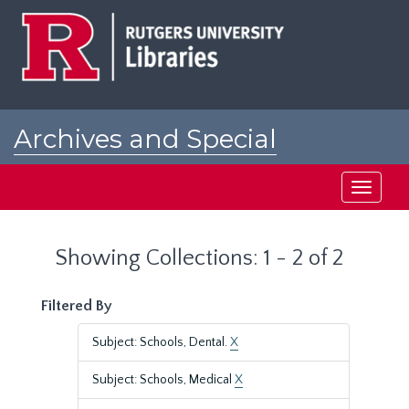
Skip
Skip
to
to
main
search
content
results
Archives and Special
Collections at Rutgers
Toggle
navigati
Showing Collections: 1 - 2 of 2
Filtered By
Subject: Schools, Dental.
X
Subject: Schools, Medical
X