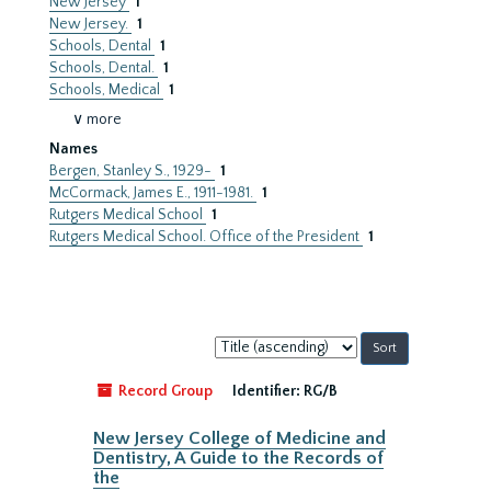
New Jersey
1
New Jersey.
1
Schools, Dental
1
Schools, Dental.
1
Schools, Medical
1
∨ more
Names
Bergen, Stanley S., 1929-
1
McCormack, James E., 1911-1981.
1
Rutgers Medical School
1
Rutgers Medical School. Office of the President
1
Sort
by:
Record Group
Identifier:
RG/B
New Jersey College of Medicine and
Dentistry, A Guide to the Records of
the