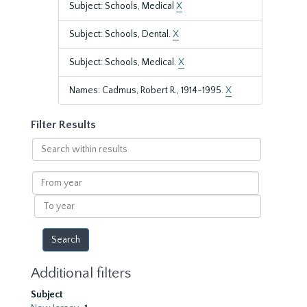
Subject: Schools, Medical
X
Subject: Schools, Dental.
X
Subject: Schools, Medical.
X
Names: Cadmus, Robert R., 1914-1995.
X
Filter Results
Search
within
results
From
year
To
year
Additional filters
Subject