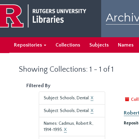
Skip
Skip
to
to
Archiv
main
search
content
results
Repositories
Collections
Subjects
Names
Showing Collections: 1 - 1 of 1
Filtered By
Subject: Schools, Dental.
X
Coll
Subject: Schools, Dental.
X
Robert
Reposit
Names: Cadmus, Robert R.,
1914-1995.
X