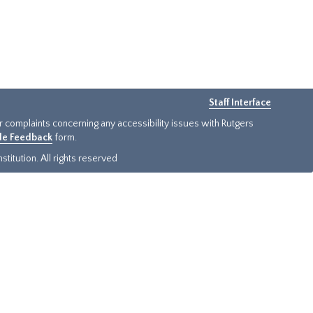
Staff Interface
or complaints concerning any accessibility issues with Rutgers
ide Feedback
form.
titution. All rights reserved