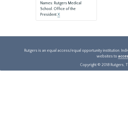
Names: Rutgers Medical
School. Office of the
President
X
Rutgers is an equal access/equal opportunity institution. Ind
websites to
acces
Copyright © 2018 Rutgers, Th