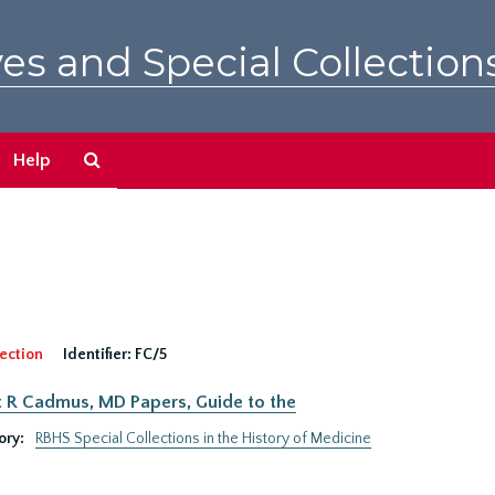
es and Special Collection
Search
Help
The
Archives
ection
Identifier:
FC/5
 R Cadmus, MD Papers, Guide to the
ory:
RBHS Special Collections in the History of Medicine