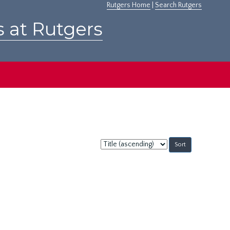
Rutgers Home
|
Search Rutgers
s at Rutgers
Sort
by: