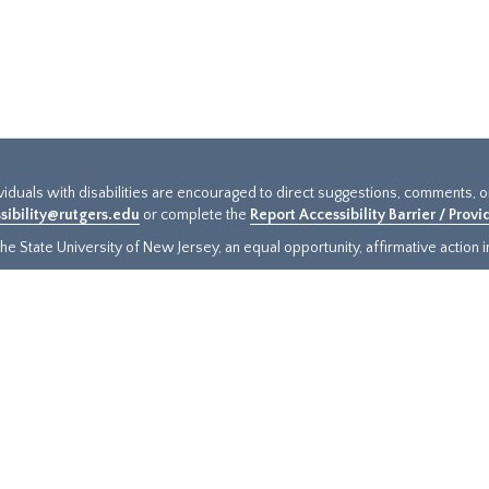
ividuals with disabilities are encouraged to direct suggestions, comments, 
sibility@rutgers.edu
or complete the
Report Accessibility Barrier / Prov
e State University of New Jersey, an equal opportunity, affirmative action ins