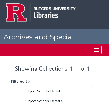
Skip
Skip
to
to
main
search
content
results
Archives and Special
Collections at Rutgers
Toggle
navigati
Showing Collections: 1 - 1 of 1
Filtered By
Subject: Schools, Dental.
X
Subject: Schools, Dental
X