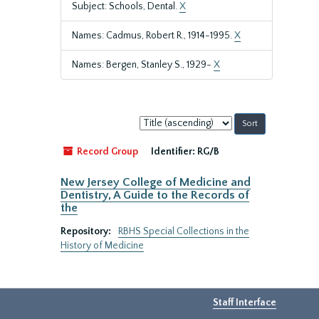
Subject: Schools, Dental.
X
Names: Cadmus, Robert R., 1914-1995.
X
Names: Bergen, Stanley S., 1929-
X
Sort
by:
Record Group
Identifier:
RG/B
New Jersey College of Medicine and
Dentistry, A Guide to the Records of
the
Repository:
RBHS Special Collections in the
History of Medicine
Staff Interface