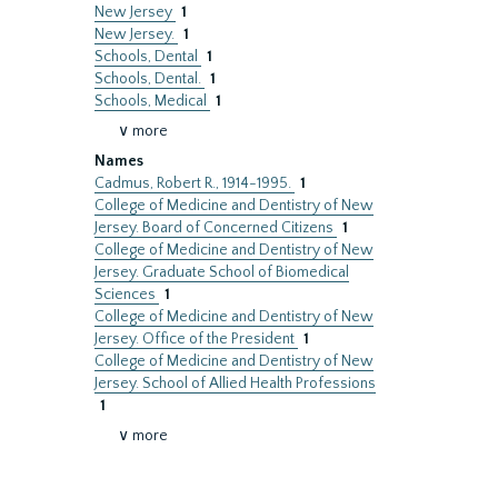
New Jersey
1
New Jersey.
1
Schools, Dental
1
Schools, Dental.
1
Schools, Medical
1
∨ more
Names
Cadmus, Robert R., 1914-1995.
1
College of Medicine and Dentistry of New
Jersey. Board of Concerned Citizens
1
College of Medicine and Dentistry of New
Jersey. Graduate School of Biomedical
Sciences
1
College of Medicine and Dentistry of New
Jersey. Office of the President
1
College of Medicine and Dentistry of New
Jersey. School of Allied Health Professions
1
∨ more