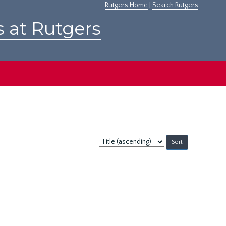
Rutgers Home
|
Search Rutgers
s at Rutgers
Sort
by: