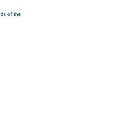
ds of the