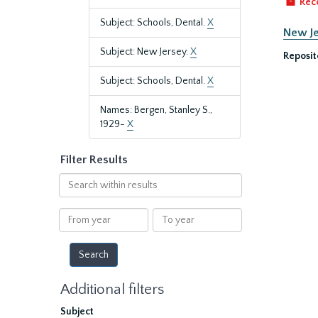
Rec
Subject: Schools, Dental.
X
New Je
Subject: New Jersey.
X
Reposit
Subject: Schools, Dental.
X
Names: Bergen, Stanley S.,
1929-
X
Filter Results
Search
within
results
From
To
year
year
Additional filters
Subject