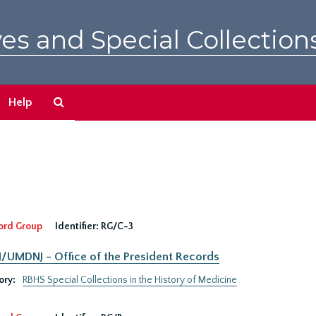
es and Special Collection
Search
Help
The
Archives
ord Group
Identifier:
RG/C-3
UMDNJ - Office of the President Records
ory:
RBHS Special Collections in the History of Medicine