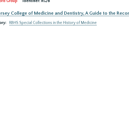
ord Group
Identifier:
RG/B
rsey College of Medicine and Dentistry, A Guide to the Recor
ory:
RBHS Special Collections in the History of Medicine