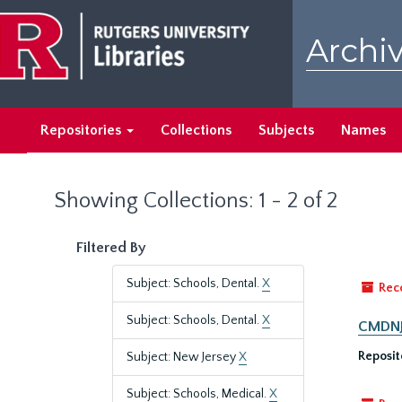
Skip
Skip
to
to
Archiv
main
search
content
results
Repositories
Collections
Subjects
Names
Showing Collections: 1 - 2 of 2
Filtered By
Subject: Schools, Dental.
X
Rec
Subject: Schools, Dental.
X
CMDNJ/
Reposit
Subject: New Jersey
X
Subject: Schools, Medical.
X