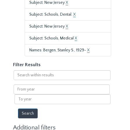
Subject: New Jersey
X
Subject: Schools, Dental.
X
Subject: New Jersey
X
Subject: Schools, Medical
X
Names: Bergen, Stanley S., 1929-
X
Filter Results
Search
within
results
From
year
To
year
Additional filters