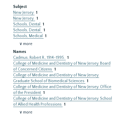
Subject
New Jersey
1
New Jersey.
1
Schools, Dental
1
Schools, Dental.
1
Schools, Medical
1
∨ more
Names
Cadmus, Robert R., 1914-1995.
1
College of Medicine and Dentistry of New Jersey. Board
of Concerned Citizens
1
College of Medicine and Dentistry of New Jersey.
Graduate School of Biomedical Sciences
1
College of Medicine and Dentistry of New Jersey. Office
of the President
1
College of Medicine and Dentistry of New Jersey. School
of Allied Health Professions
1
∨ more