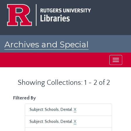
Skip
Skip
to
to
main
search
content
results
Archives and Special
Collections at Rutgers
Toggle
navigati
Showing Collections: 1 - 2 of 2
Filtered By
Subject: Schools, Dental.
X
Subject: Schools, Dental.
X