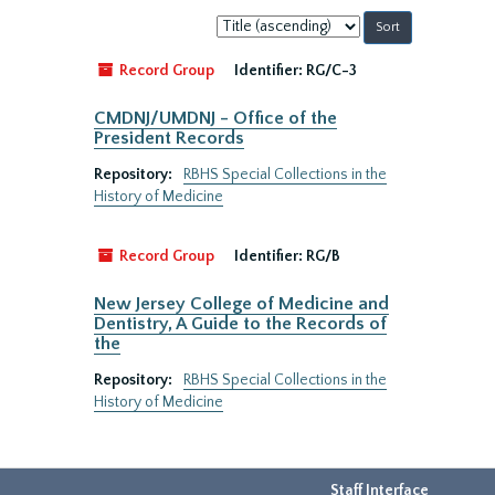
Sort
by:
Record Group
Identifier:
RG/C-3
CMDNJ/UMDNJ - Office of the
President Records
Repository:
RBHS Special Collections in the
History of Medicine
Record Group
Identifier:
RG/B
New Jersey College of Medicine and
Dentistry, A Guide to the Records of
the
Repository:
RBHS Special Collections in the
History of Medicine
Staff Interface