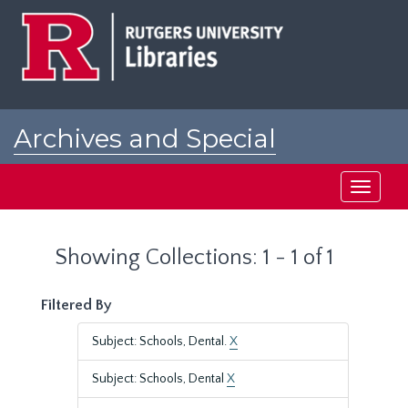
Skip
Skip
to
to
main
search
content
results
Archives and Special
Collections at Rutgers
Toggle
navigati
Showing Collections: 1 - 1 of 1
Filtered By
Subject: Schools, Dental.
X
Subject: Schools, Dental
X