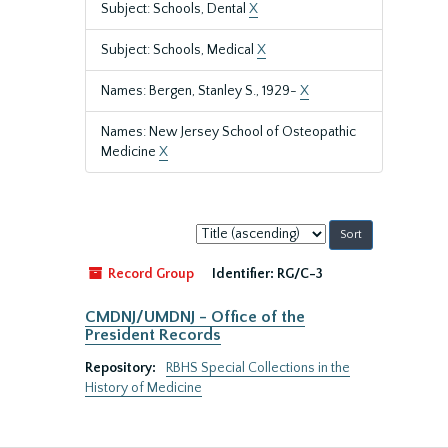
Subject: Schools, Dental
X
Subject: Schools, Medical
X
Names: Bergen, Stanley S., 1929-
X
Names: New Jersey School of Osteopathic
Medicine
X
Sort
by:
Record Group
Identifier:
RG/C-3
CMDNJ/UMDNJ - Office of the
President Records
Repository:
RBHS Special Collections in the
History of Medicine