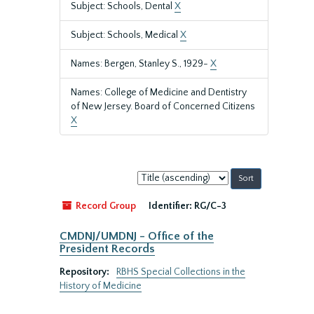
Subject: Schools, Dental
X
Subject: Schools, Medical
X
Names: Bergen, Stanley S., 1929-
X
Names: College of Medicine and Dentistry
of New Jersey. Board of Concerned Citizens
X
Sort
by:
Record Group
Identifier:
RG/C-3
CMDNJ/UMDNJ - Office of the
President Records
Repository:
RBHS Special Collections in the
History of Medicine