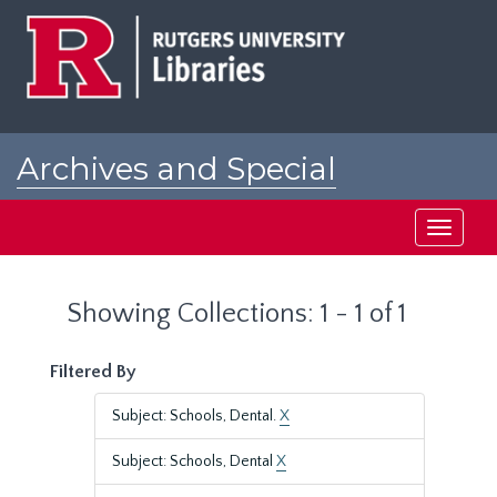
Skip
Skip
to
to
main
search
content
results
Archives and Special
Collections at Rutgers
Toggle
navigati
Showing Collections: 1 - 1 of 1
Filtered By
Subject: Schools, Dental.
X
Subject: Schools, Dental
X