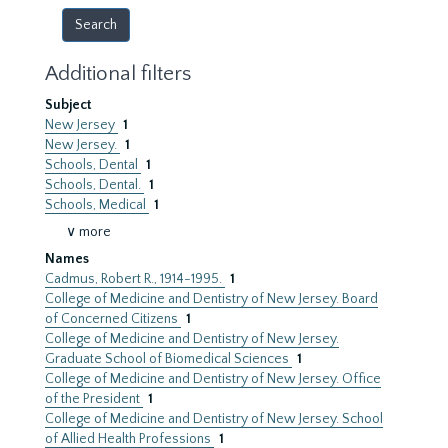
Additional filters
Subject
New Jersey
1
New Jersey.
1
Schools, Dental
1
Schools, Dental.
1
Schools, Medical
1
∨ more
Names
Cadmus, Robert R., 1914-1995.
1
College of Medicine and Dentistry of New Jersey. Board
of Concerned Citizens
1
College of Medicine and Dentistry of New Jersey.
Graduate School of Biomedical Sciences
1
College of Medicine and Dentistry of New Jersey. Office
of the President
1
College of Medicine and Dentistry of New Jersey. School
of Allied Health Professions
1