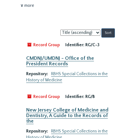
∨ more
Sort
by:
Record Group
Identifier:
RG/C-3
CMDNJ/UMDNJ - Office of the
President Records
Repository:
RBHS Special Collections in the
History of Medicine
Record Group
Identifier:
RG/B
New Jersey College of Medicine and
Dentistry, A Guide to the Records of
the
Repository:
RBHS Special Collections in the
History of Medicine