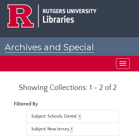
Skip
Skip
to
to
main
search
content
results
Archives and Special
Collections at Rutgers
Toggle
navigati
Showing Collections: 1 - 2 of 2
Filtered By
Subject: Schools, Dental.
X
Subject: New Jersey
X