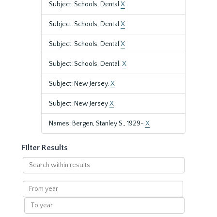
Subject: Schools, Dental
X
Subject: Schools, Dental
X
Subject: Schools, Dental
X
Subject: Schools, Dental.
X
Subject: New Jersey.
X
Subject: New Jersey
X
Names: Bergen, Stanley S., 1929-
X
Filter Results
Search
within
results
From
year
To
year