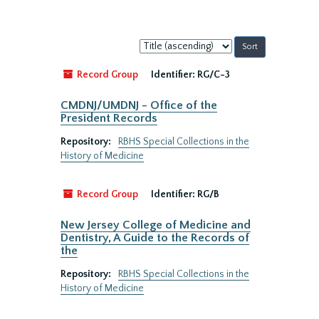
Sort
by:
Record Group
Identifier:
RG/C-3
CMDNJ/UMDNJ - Office of the
President Records
Repository:
RBHS Special Collections in the
History of Medicine
Record Group
Identifier:
RG/B
New Jersey College of Medicine and
Dentistry, A Guide to the Records of
the
Repository:
RBHS Special Collections in the
History of Medicine