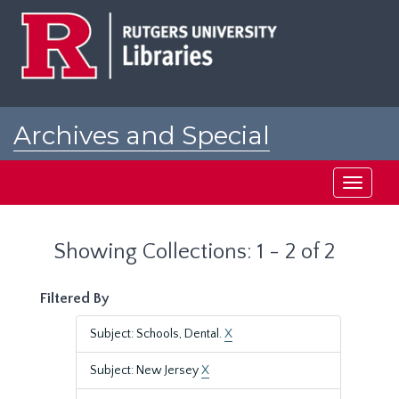
Skip
Skip
to
to
main
search
content
results
Archives and Special
Collections at Rutgers
Toggle
navigati
Showing Collections: 1 - 2 of 2
Filtered By
Subject: Schools, Dental.
X
Subject: New Jersey
X