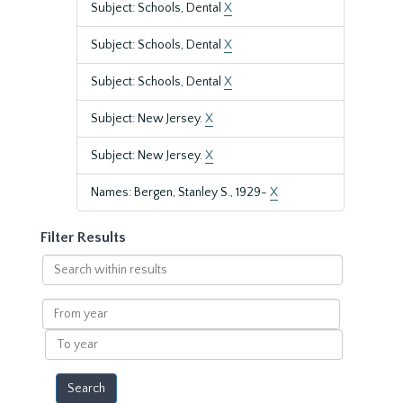
Subject: Schools, Dental
X
Subject: Schools, Dental
X
Subject: Schools, Dental
X
Subject: New Jersey.
X
Subject: New Jersey.
X
Names: Bergen, Stanley S., 1929-
X
Filter Results
Search
within
results
From
year
To
year