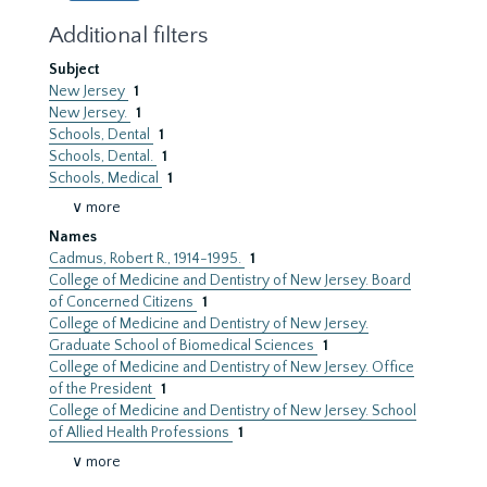
Additional filters
Subject
New Jersey
1
New Jersey.
1
Schools, Dental
1
Schools, Dental.
1
Schools, Medical
1
∨ more
Names
Cadmus, Robert R., 1914-1995.
1
College of Medicine and Dentistry of New Jersey. Board
of Concerned Citizens
1
College of Medicine and Dentistry of New Jersey.
Graduate School of Biomedical Sciences
1
College of Medicine and Dentistry of New Jersey. Office
of the President
1
College of Medicine and Dentistry of New Jersey. School
of Allied Health Professions
1
∨ more