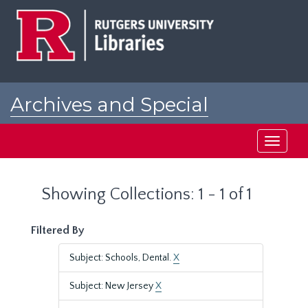
Skip
Skip
to
to
main
search
content
results
Archives and Special
Collections at Rutgers
Toggle
navigati
Showing Collections: 1 - 1 of 1
Filtered By
Subject: Schools, Dental.
X
Subject: New Jersey
X