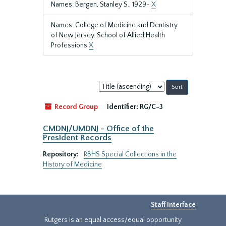
Names: Bergen, Stanley S., 1929-
X
Names: College of Medicine and Dentistry
of New Jersey. School of Allied Health
Professions
X
Sort
by:
Record Group
Identifier:
RG/C-3
CMDNJ/UMDNJ - Office of the
President Records
Repository:
RBHS Special Collections in the
History of Medicine
Staff Interface
Rutgers is an equal access/equal opportunity