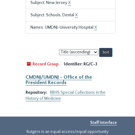
Subject: New Jersey
X
Subject: Schools, Dental
X
Names: UMDNJ-University Hospital
X
Sort
by:
Record Group
Identifier:
RG/C-3
CMDNJ/UMDNJ - Office of the
President Records
Repository:
RBHS Special Collections in the
History of Medicine
Staff Interface
Rutgers is an equal access/equal opportunity