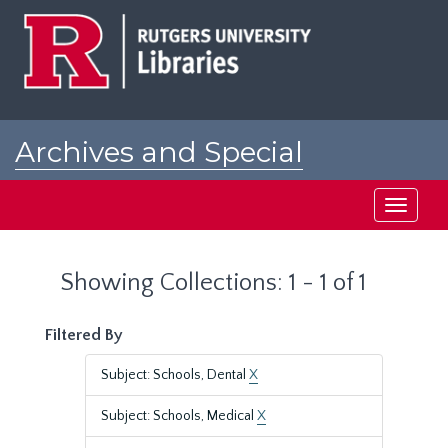
Skip
Skip
to
to
main
search
content
results
Archives and Special
Collections at Rutgers
Toggle
navigati
Showing Collections: 1 - 1 of 1
Filtered By
Subject: Schools, Dental
X
Subject: Schools, Medical
X