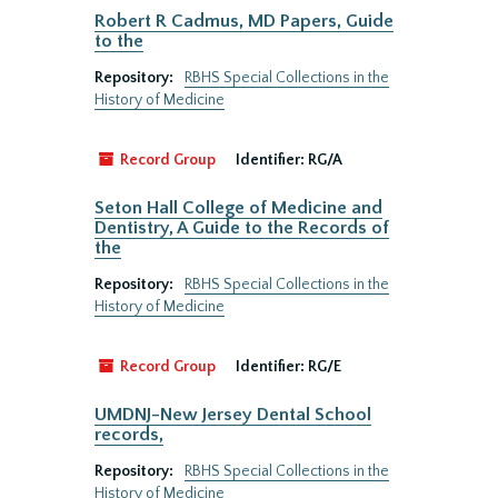
Robert R Cadmus, MD Papers, Guide
to the
Repository:
RBHS Special Collections in the
History of Medicine
Record Group
Identifier:
RG/A
Seton Hall College of Medicine and
Dentistry, A Guide to the Records of
the
Repository:
RBHS Special Collections in the
History of Medicine
Record Group
Identifier:
RG/E
UMDNJ-New Jersey Dental School
records,
Repository:
RBHS Special Collections in the
History of Medicine