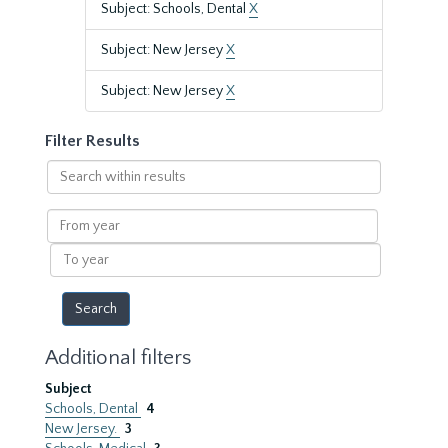
Subject: Schools, Dental
X
Subject: New Jersey
X
Subject: New Jersey
X
Filter Results
Search
within
results
From
year
To
year
Additional filters
Subject
Schools, Dental
4
New Jersey.
3