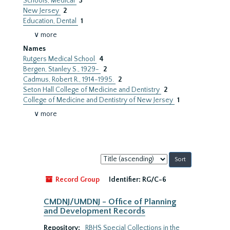
Schools, Medical
3
New Jersey
2
Education, Dental
1
∨ more
Names
Rutgers Medical School
4
Bergen, Stanley S., 1929-
2
Cadmus, Robert R., 1914-1995.
2
Seton Hall College of Medicine and Dentistry
2
College of Medicine and Dentistry of New Jersey
1
∨ more
Sort
by:
Record Group
Identifier:
RG/C-6
CMDNJ/UMDNJ - Office of Planning
and Development Records
Repository:
RBHS Special Collections in the