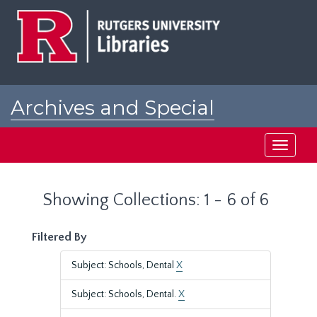
Skip
Skip
to
to
main
search
content
results
Archives and Special
Collections at Rutgers
Toggle
navigati
Showing Collections: 1 - 6 of 6
Filtered By
Subject: Schools, Dental
X
Subject: Schools, Dental.
X