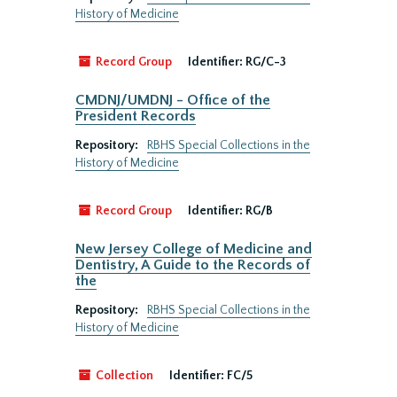
History of Medicine
Record Group
Identifier:
RG/C-3
CMDNJ/UMDNJ - Office of the
President Records
Repository:
RBHS Special Collections in the
History of Medicine
Record Group
Identifier:
RG/B
New Jersey College of Medicine and
Dentistry, A Guide to the Records of
the
Repository:
RBHS Special Collections in the
History of Medicine
Collection
Identifier:
FC/5