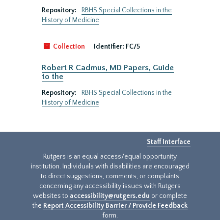
Repository:
RBHS Special Collections in the
History of Medicine
Collection
Identifier:
FC/5
Robert R Cadmus, MD Papers, Guide
to the
Repository:
RBHS Special Collections in the
History of Medicine
Staff Interface
Rutgers is an equal access/equal opportunity
institution. Individuals with disabilities are encouraged
to direct suggestions, comments, or complaints
concerning any accessibility issues with Rutgers
websites to
accessibility@rutgers.edu
or complete
the
Report Accessibility Barrier / Provide Feedback
form.