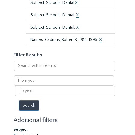
Subject: Schools, Dental
X
Subject: Schools, Dental.
X
Subject: Schools, Dental.
X
Names: Cadmus, Robert R., 1914-1995.
X
Filter Results
Search
within
results
From
year
To
year
Additional filters
Subject