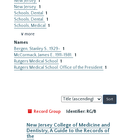
New Jersey
1
New Jersey.
1
Schools, Dental
1
Schools, Dental.
1
Schools, Medical
1
∨ more
Names
Bergen, Stanley S., 1929-
1
McCormack, James E., 1911-1981.
1
Rutgers Medical School
1
Rutgers Medical School. Office of the President
1
Sort
by:
Record Group
Identifier:
RG/B
New Jersey College of Medicine and
Dentistry, A Guide to the Records of
the