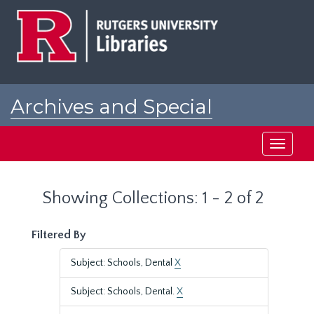
Skip
Skip
to
to
main
search
content
results
Archives and Special
Collections at Rutgers
Toggle
navigati
Showing Collections: 1 - 2 of 2
Filtered By
Subject: Schools, Dental
X
Subject: Schools, Dental.
X