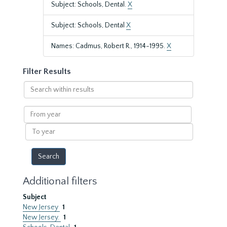
Subject: Schools, Dental.
X
Subject: Schools, Dental
X
Names: Cadmus, Robert R., 1914-1995.
X
Filter Results
Search
within
results
From
year
To
year
Additional filters
Subject
New Jersey
1
New Jersey.
1