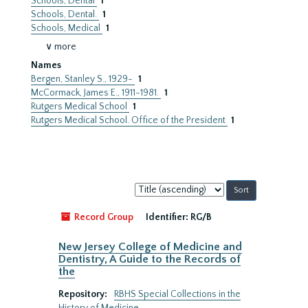
Schools, Dental
1
Schools, Dental.
1
Schools, Medical
1
∨ more
Names
Bergen, Stanley S., 1929-
1
McCormack, James E., 1911-1981.
1
Rutgers Medical School
1
Rutgers Medical School. Office of the President
1
Sort
by:
Record Group
Identifier:
RG/B
New Jersey College of Medicine and
Dentistry, A Guide to the Records of
the
Repository:
RBHS Special Collections in the