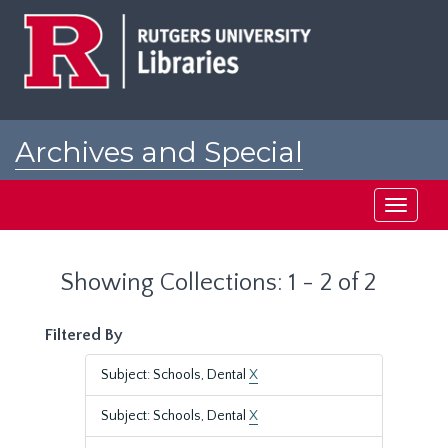
Skip
Skip
to
to
main
search
content
results
Archives and Special
Collections at Rutgers
Toggle
navigati
Showing Collections: 1 - 2 of 2
Filtered By
Subject: Schools, Dental
X
Subject: Schools, Dental
X