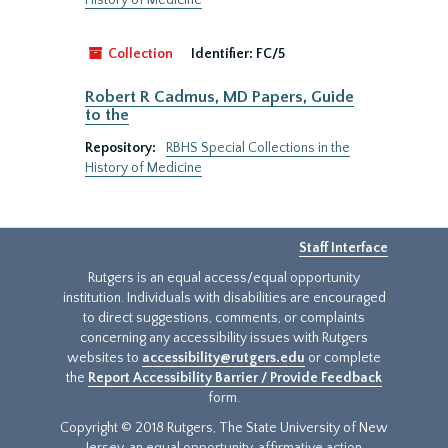
History of Medicine
Collection
Identifier:
FC/5
Robert R Cadmus, MD Papers, Guide
to the
Repository:
RBHS Special Collections in the
History of Medicine
Staff Interface
Rutgers is an equal access/equal opportunity
institution. Individuals with disabilities are encouraged
to direct suggestions, comments, or complaints
concerning any accessibility issues with Rutgers
websites to
accessibility@rutgers.edu
or complete
the
Report Accessibility Barrier / Provide Feedback
form.
Copyright © 2018 Rutgers, The State University of New