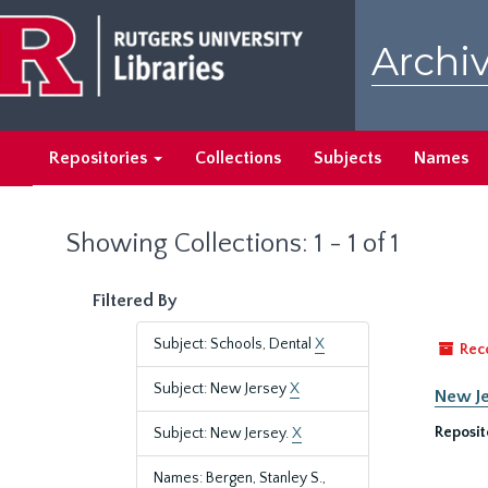
Skip
Skip
to
to
Archiv
main
search
content
results
Repositories
Collections
Subjects
Names
Showing Collections: 1 - 1 of 1
Filtered By
Subject: Schools, Dental
X
Rec
Subject: New Jersey
X
New Je
Reposit
Subject: New Jersey.
X
Names: Bergen, Stanley S.,