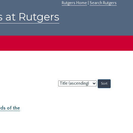
Rutgers Home
|
Search Rutgers
s at Rutgers
Sort
by:
ds of the