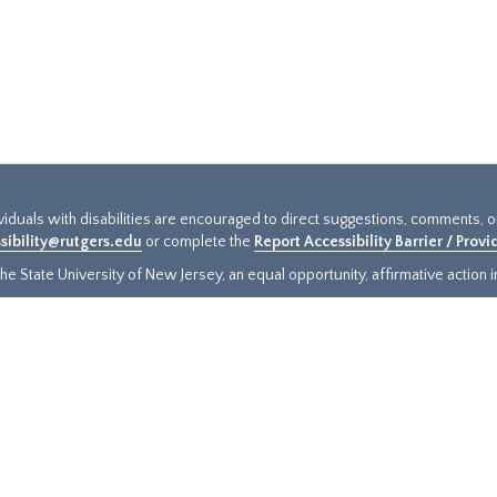
ividuals with disabilities are encouraged to direct suggestions, comments, 
sibility@rutgers.edu
or complete the
Report Accessibility Barrier / Prov
e State University of New Jersey, an equal opportunity, affirmative action ins