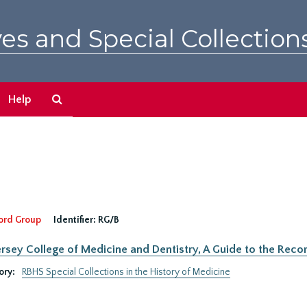
es and Special Collection
Search
Help
The
Archives
ord Group
Identifier:
RG/B
rsey College of Medicine and Dentistry, A Guide to the Recor
ory:
RBHS Special Collections in the History of Medicine