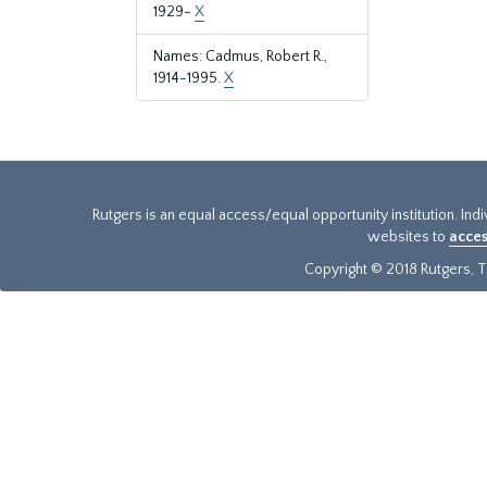
1929-
X
Names: Cadmus, Robert R.,
1914-1995.
X
Rutgers is an equal access/equal opportunity institution. Ind
websites to
acces
Copyright © 2018 Rutgers, Th