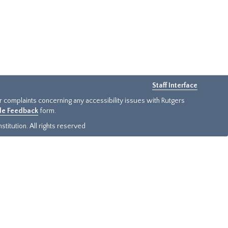
Staff Interface
or complaints concerning any accessibility issues with Rutgers
ide Feedback
form.
titution. All rights reserved