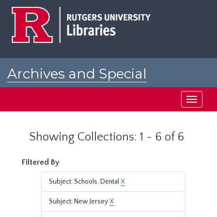
Skip
Skip
to
to
main
search
content
results
Archives and Special
Collections at Rutgers
Toggle
navigati
Showing Collections: 1 - 6 of 6
Filtered By
Subject: Schools, Dental
X
Subject: New Jersey
X