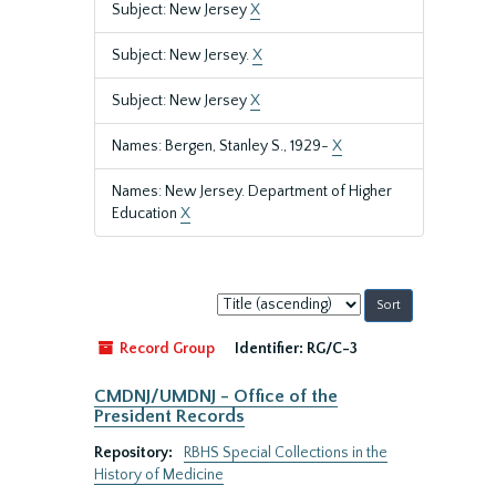
Subject: New Jersey
X
Subject: New Jersey.
X
Subject: New Jersey
X
Names: Bergen, Stanley S., 1929-
X
Names: New Jersey. Department of Higher
Education
X
Sort
by:
Record Group
Identifier:
RG/C-3
CMDNJ/UMDNJ - Office of the
President Records
Repository:
RBHS Special Collections in the
History of Medicine