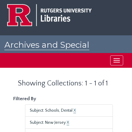
Skip
Skip
to
to
main
search
content
results
Archives and Special
Collections at Rutgers
Toggle
navigati
Showing Collections: 1 - 1 of 1
Filtered By
Subject: Schools, Dental
X
Subject: New Jersey
X