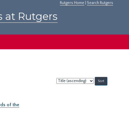
Rutgers Home
|
Search Rutgers
s at Rutgers
Sort
by:
ds of the