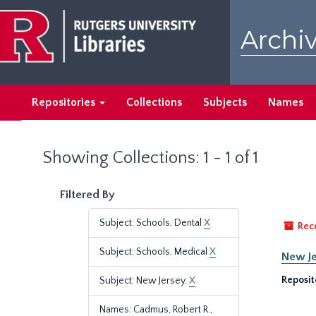
Skip
Skip
to
to
Archiv
main
search
content
results
Repositories
Collections
Subjects
Names
Showing Collections: 1 - 1 of 1
Filtered By
Subject: Schools, Dental
X
Rec
Subject: Schools, Medical
X
New Je
Reposit
Subject: New Jersey.
X
Names: Cadmus, Robert R.,