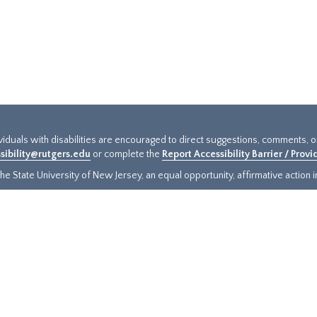
ividuals with disabilities are encouraged to direct suggestions, comments, 
sibility@rutgers.edu
or complete the
Report Accessibility Barrier / Prov
e State University of New Jersey, an equal opportunity, affirmative action ins