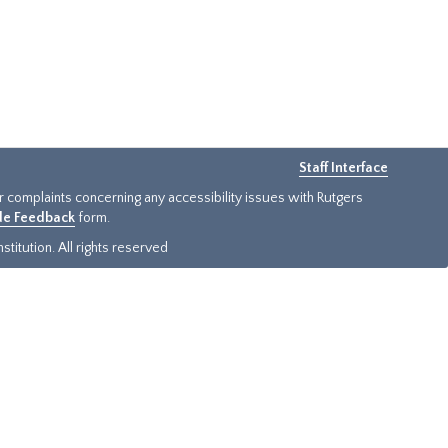
Staff Interface
or complaints concerning any accessibility issues with Rutgers
ide Feedback
form.
titution. All rights reserved