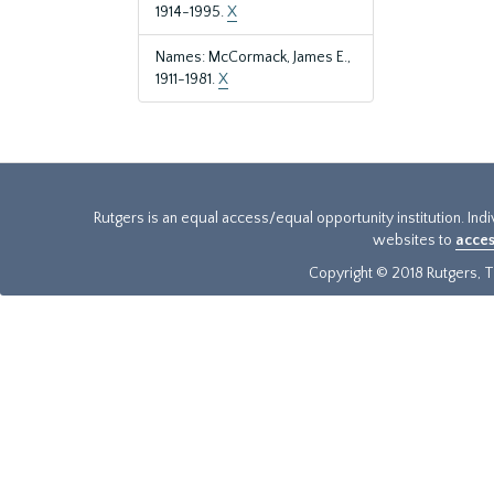
1914-1995.
X
Names: McCormack, James E.,
1911-1981.
X
Rutgers is an equal access/equal opportunity institution. Ind
websites to
acces
Copyright © 2018 Rutgers, Th