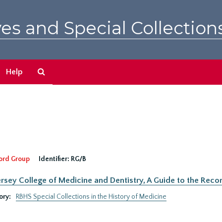
es and Special Collection
Search
Help
The
Archives
ord Group
Identifier:
RG/B
rsey College of Medicine and Dentistry, A Guide to the Recor
ory:
RBHS Special Collections in the History of Medicine