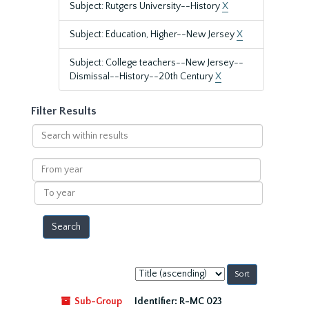
Subject: Rutgers University--History
X
Subject: Education, Higher--New Jersey
X
Subject: College teachers--New Jersey--
Dismissal--History--20th Century
X
Filter Results
Search
within
results
From
year
To
year
Sort
by:
Sub-Group
Identifier:
R-MC 023