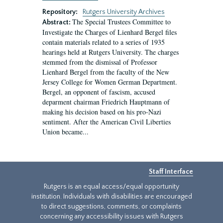
Repository:
Rutgers University Archives
The Special Trustees Committee to
Abstract:
Investigate the Charges of Lienhard Bergel files
contain materials related to a series of 1935
hearings held at Rutgers University. The charges
stemmed from the dismissal of Professor
Lienhard Bergel from the faculty of the New
Jersey College for Women German Department.
Bergel, an opponent of fascism, accused
deparment chairman Friedrich Hauptmann of
making his decision based on his pro-Nazi
sentiment. After the American Civil Liberties
Union became...
Staff Interface
Rutgers is an equal access/equal opportunity
institution. Individuals with disabilities are encouraged
to direct suggestions, comments, or complaints
concerning any accessibility issues with Rutgers