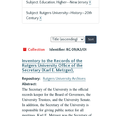
Subject: Education, Higher--New Jersey
X
Subject: Rutgers University—History—20th
Century
X
Sort
by:
Collection
Identifier:
RG 09/A3/01
Inventory to the Records of the
Rutgers University Office of the
Secretary (Karl E. Metzger),
Repository:
Rutgers University Archives
Abstract:
The Secretary of the University is the official
records keeper for the Board of Governors, the
University Trustees, and the University Senate.
In addition, the Secretary of the University is
responsible for giving public notice for all
meetings. Karl E. Metzger was the Secretary of