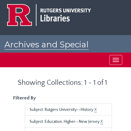
Skip
Skip
to
to
main
search
content
results
Archives and Special
Collections at Rutgers
Toggle
navigati
Showing Collections: 1 - 1 of 1
Filtered By
Subject: Rutgers University--History
X
Subject: Education, Higher--New Jersey
X