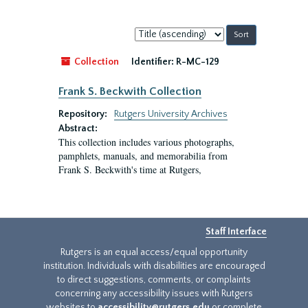
Sort
by:
Collection
Identifier:
R-MC-129
Frank S. Beckwith Collection
Repository:
Rutgers University Archives
Abstract:
This collection includes various photographs,
pamphlets, manuals, and memorabilia from
Frank S. Beckwith's time at Rutgers,
Staff Interface
Rutgers is an equal access/equal opportunity
institution. Individuals with disabilities are encouraged
to direct suggestions, comments, or complaints
concerning any accessibility issues with Rutgers
websites to
accessibility@rutgers.edu
or complete