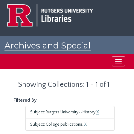
Skip
Skip
to
to
main
search
content
results
Archives and Special
Collections at Rutgers
Toggle
navigati
Showing Collections: 1 - 1 of 1
Filtered By
Subject: Rutgers University--History
X
Subject: College publications.
X