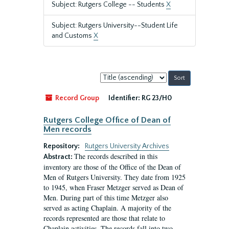
Subject: Rutgers College -- Students
X
Subject: Rutgers University--Student Life
and Customs
X
Sort
by:
Record Group
Identifier:
RG 23/H0
Rutgers College Office of Dean of
Men records
Repository:
Rutgers University Archives
The records described in this
Abstract:
inventory are those of the Office of the Dean of
Men of Rutgers University. They date from 1925
to 1945, when Fraser Metzger served as Dean of
Men. During part of this time Metzger also
served as acting Chaplain. A majority of the
records represented are those that relate to
Chaplain activities. The records fall into two