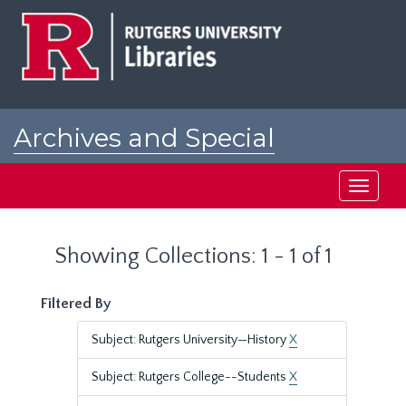
Skip
Skip
to
to
main
search
content
results
Archives and Special
Collections at Rutgers
Toggle
navigati
Showing Collections: 1 - 1 of 1
Filtered By
Subject: Rutgers University—History
X
Subject: Rutgers College--Students
X