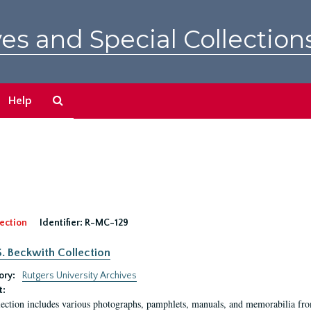
es and Special Collection
Search
Help
The
Archives
ection
Identifier:
R-MC-129
S. Beckwith Collection
ory:
Rutgers University Archives
t:
lection includes various photographs, pamphlets, manuals, and memorabilia fro