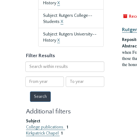
History
X
Subject: Rutgers College--
Rec
Students
X
Rutger
Subject: Rutgers University--
Reposit
History
X
Abstrac
when Fra
Filter Results
those tha
the hono
Search
within
results
From
To
year
year
Additional filters
Subject
College publications.
1
Kirkpatrick Chapel
1