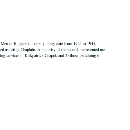
of Men of Rutgers University. They date from 1925 to 1945,
d as acting Chaplain. A majority of the records represented are
rning services in Kirkpatrick Chapel, and 2) those pertaining to