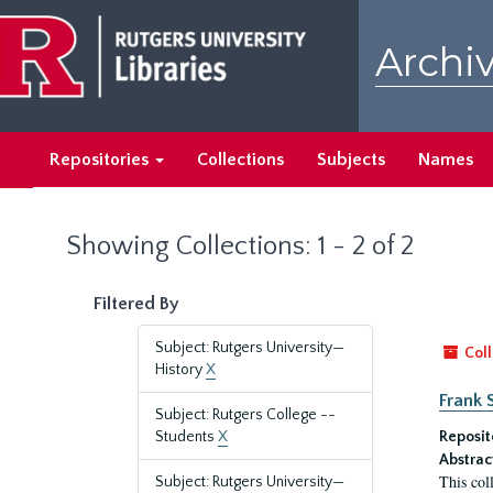
Skip
Skip
to
to
Archiv
main
search
content
results
Repositories
Collections
Subjects
Names
Showing Collections: 1 - 2 of 2
Filtered By
Subject: Rutgers University—
Coll
History
X
Frank 
Subject: Rutgers College --
Students
X
Reposit
Abstrac
This col
Subject: Rutgers University—