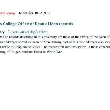
ord Group
Identifier:
RG 23/H0
s College Office of Dean of Men records
ory:
Rutgers University Archives
The records described in this inventory are those of the Office of the Dean 
t:
ser Metzger served as Dean of Men. During part of this time Metzger also serve
t relate to Chaplain activities. The records fall into two series: 1) those conce
ring of Rutgers students killed in World War...