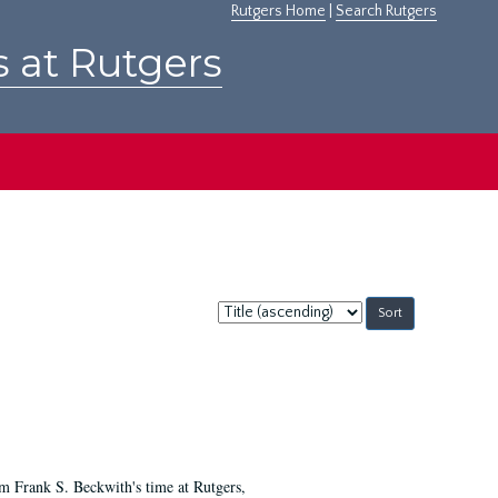
Rutgers Home
|
Search Rutgers
s at Rutgers
Sort
by:
m Frank S. Beckwith's time at Rutgers,