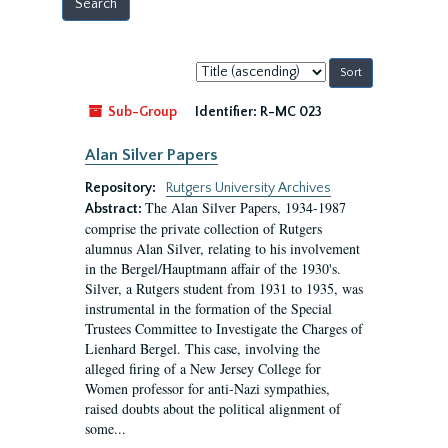
Sort
by:
Sub-Group
Identifier:
R-MC 023
Alan Silver Papers
Repository:
Rutgers University Archives
The Alan Silver Papers, 1934-1987
Abstract:
comprise the private collection of Rutgers
alumnus Alan Silver, relating to his involvement
in the Bergel/Hauptmann affair of the 1930's.
Silver, a Rutgers student from 1931 to 1935, was
instrumental in the formation of the Special
Trustees Committee to Investigate the Charges of
Lienhard Bergel. This case, involving the
alleged firing of a New Jersey College for
Women professor for anti-Nazi sympathies,
raised doubts about the political alignment of
some...