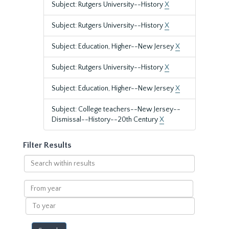
Subject: Rutgers University--History
X
Subject: Rutgers University--History
X
Subject: Education, Higher--New Jersey
X
Subject: Rutgers University--History
X
Subject: Education, Higher--New Jersey
X
Subject: College teachers--New Jersey--
Dismissal--History--20th Century
X
Filter Results
Search
within
results
From
year
To
year