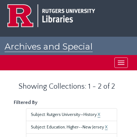
Skip
Skip
to
to
main
search
content
results
Archives and Special
Collections at Rutgers
Toggle
navigati
Showing Collections: 1 - 2 of 2
Filtered By
Subject: Rutgers University—History
X
Subject: Education, Higher--New Jersey
X