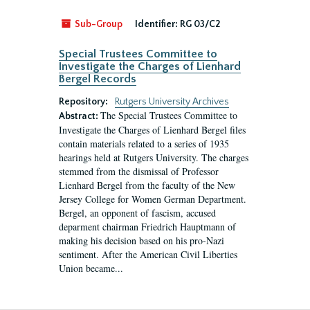
Sub-Group
Identifier:
RG 03/C2
Special Trustees Committee to
Investigate the Charges of Lienhard
Bergel Records
Repository:
Rutgers University Archives
The Special Trustees Committee to
Abstract:
Investigate the Charges of Lienhard Bergel files
contain materials related to a series of 1935
hearings held at Rutgers University. The charges
stemmed from the dismissal of Professor
Lienhard Bergel from the faculty of the New
Jersey College for Women German Department.
Bergel, an opponent of fascism, accused
deparment chairman Friedrich Hauptmann of
making his decision based on his pro-Nazi
sentiment. After the American Civil Liberties
Union became...