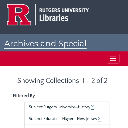
Skip
Skip
to
to
main
search
content
results
Archives and Special
Collections at Rutgers
Toggle
navigati
Showing Collections: 1 - 2 of 2
Filtered By
Subject: Rutgers University—History
X
Subject: Education, Higher--New Jersey
X