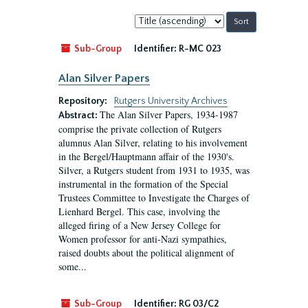
Sort
by:
Sub-Group
Identifier:
R-MC 023
Alan Silver Papers
Repository:
Rutgers University Archives
The Alan Silver Papers, 1934-1987
Abstract:
comprise the private collection of Rutgers
alumnus Alan Silver, relating to his involvement
in the Bergel/Hauptmann affair of the 1930's.
Silver, a Rutgers student from 1931 to 1935, was
instrumental in the formation of the Special
Trustees Committee to Investigate the Charges of
Lienhard Bergel. This case, involving the
alleged firing of a New Jersey College for
Women professor for anti-Nazi sympathies,
raised doubts about the political alignment of
some...
Sub-Group
Identifier:
RG 03/C2