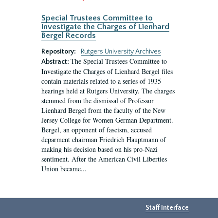
Special Trustees Committee to
Investigate the Charges of Lienhard
Bergel Records
Repository:
Rutgers University Archives
The Special Trustees Committee to
Abstract:
Investigate the Charges of Lienhard Bergel files
contain materials related to a series of 1935
hearings held at Rutgers University. The charges
stemmed from the dismissal of Professor
Lienhard Bergel from the faculty of the New
Jersey College for Women German Department.
Bergel, an opponent of fascism, accused
deparment chairman Friedrich Hauptmann of
making his decision based on his pro-Nazi
sentiment. After the American Civil Liberties
Union became...
Staff Interface