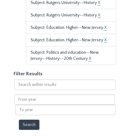
Subject: Rutgers University--History
X
Subject: Rutgers University--History
X
Subject: Education, Higher--New Jersey
X
Subject: Education, Higher--New Jersey
X
Subject: Politics and education--New
Jersey--History--20th Century
X
Filter Results
Search
within
results
From
year
To
year