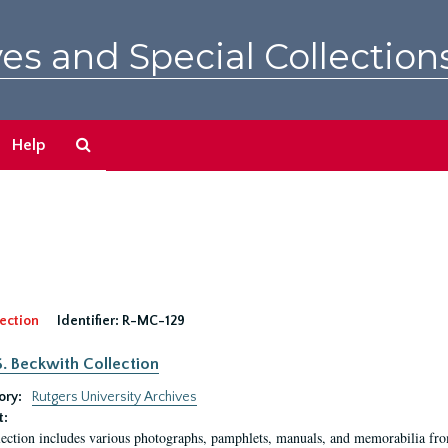
es and Special Collection
Search
Help
The
Archives
ection
Identifier:
R-MC-129
S. Beckwith Collection
ory:
Rutgers University Archives
t:
lection includes various photographs, pamphlets, manuals, and memorabilia fro