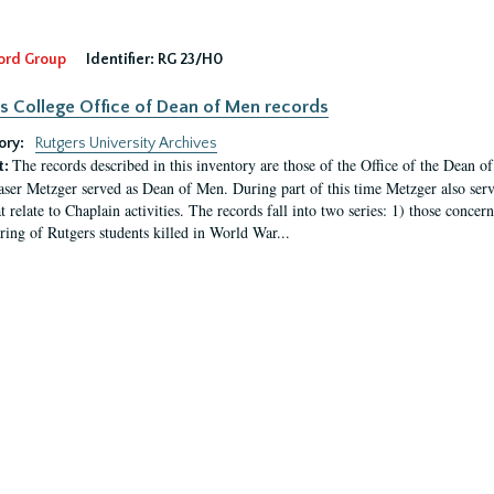
ord Group
Identifier:
RG 23/H0
s College Office of Dean of Men records
ory:
Rutgers University Archives
The records described in this inventory are those of the Office of the Dean 
t:
ser Metzger served as Dean of Men. During part of this time Metzger also serve
t relate to Chaplain activities. The records fall into two series: 1) those conce
ring of Rutgers students killed in World War...