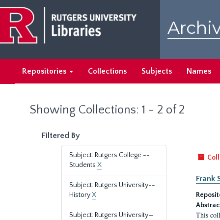
Skip
Skip
to
to
Archiv
main
search
content
results
Repositories
Collections
Subjects
Names
Showing Collections: 1 - 2 of 2
Filtered By
Subject: Rutgers College --
Coll
Students
X
Frank 
Subject: Rutgers University--
History
X
Reposit
Abstrac
This col
Subject: Rutgers University—