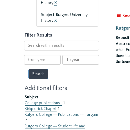
History
X
Subject: Rutgers University--
Rec
History
X
Rutger
Filter Results
Reposit
Search
Abstrac
within
when Fra
results
those tha
From
To
the hono
year
year
Additional filters
Subject
College publications.
1
Kirkpatrick Chapel
1
Rutgers College -- Publications -- Targum
1
Rutgers College -- Student life and