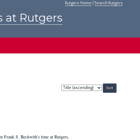
Rutgers Home
|
Search Rutgers
s at Rutgers
Sort
by:
m Frank S. Beckwith's time at Rutgers,