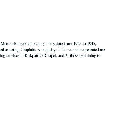
of Men of Rutgers University. They date from 1925 to 1945,
d as acting Chaplain. A majority of the records represented are
rning services in Kirkpatrick Chapel, and 2) those pertaining to