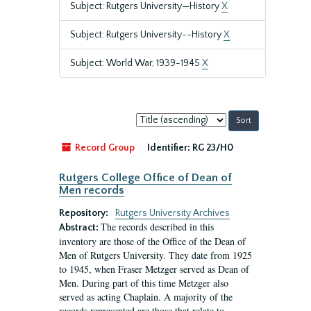
Subject: Rutgers University—History
X
Subject: Rutgers University--History
X
Subject: World War, 1939-1945
X
Sort
by:
Record Group
Identifier:
RG 23/H0
Rutgers College Office of Dean of
Men records
Repository:
Rutgers University Archives
The records described in this
Abstract:
inventory are those of the Office of the Dean of
Men of Rutgers University. They date from 1925
to 1945, when Fraser Metzger served as Dean of
Men. During part of this time Metzger also
served as acting Chaplain. A majority of the
records represented are those that relate to