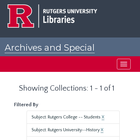
Skip
Skip
to
to
main
search
content
results
Archives and Special
Collections at Rutgers
Toggle
navigati
Showing Collections: 1 - 1 of 1
Filtered By
Subject: Rutgers College -- Students
X
Subject: Rutgers University--History
X