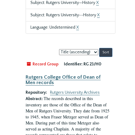
Subject: Rutgers University—History
X
Subject: Rutgers University--History
X
Language: Undetermined
X
Sort
by:
Record Group
Identifier:
RG 23/H0
Rutgers College Office of Dean of
Men records
Repository:
Rutgers University Archives
The records described in this
Abstract:
inventory are those of the Office of the Dean of
Men of Rutgers University. They date from 1925
to 1945, when Fraser Metzger served as Dean of
Men. During part of this time Metzger also
served as acting Chaplain. A majority of the
records represented are those that relate to