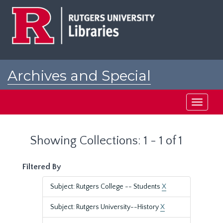
Skip
Skip
to
to
main
search
content
results
Archives and Special
Collections at Rutgers
Toggle
navigati
Showing Collections: 1 - 1 of 1
Filtered By
Subject: Rutgers College -- Students
X
Subject: Rutgers University--History
X