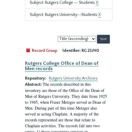
Subject: Rutgers College -- Students
X
Subject: Rutgers University--Students
X
Sort
by:
Record Group
Identifier:
RG 23/H0
Rutgers College Office of Dean of
Men records
Repository:
Rutgers University Archives
The records described in this
Abstract:
inventory are those of the Office of the Dean of
Men of Rutgers University. They date from 1925
to 1945, when Fraser Metzger served as Dean of
Men. During part of this time Metzger also
served as acting Chaplain. A majority of the
records represented are those that relate to
Chaplain activities. The records fall into two
series: 1) those concerning services in