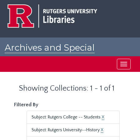
Skip
Skip
to
to
main
search
content
results
Archives and Special
Collections at Rutgers
Toggle
navigati
Showing Collections: 1 - 1 of 1
Filtered By
Subject: Rutgers College -- Students
X
Subject: Rutgers University--History
X