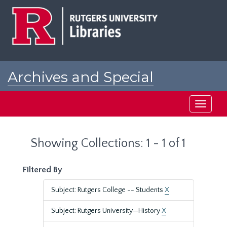
Skip
Skip
to
to
main
search
content
results
Archives and Special
Collections at Rutgers
Toggle
navigati
Showing Collections: 1 - 1 of 1
Filtered By
Subject: Rutgers College -- Students
X
Subject: Rutgers University—History
X