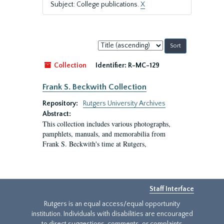
Subject: College publications.
X
Sort
by:
Collection
Identifier:
R-MC-129
Frank S. Beckwith Collection
Repository:
Rutgers University Archives
Abstract:
This collection includes various photographs,
pamphlets, manuals, and memorabilia from
Frank S. Beckwith's time at Rutgers,
Staff Interface
Rutgers is an equal access/equal opportunity
institution. Individuals with disabilities are encouraged