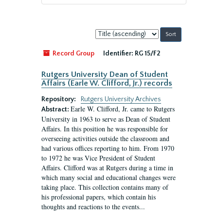
Sort
by:
Record Group
Identifier:
RG 15/F2
Rutgers University Dean of Student
Affairs (Earle W. Clifford, Jr.) records
Repository:
Rutgers University Archives
Earle W. Clifford, Jr. came to Rutgers
Abstract:
University in 1963 to serve as Dean of Student
Affairs. In this position he was responsible for
overseeing activities outside the classroom and
had various offices reporting to him. From 1970
to 1972 he was Vice President of Student
Affairs. Clifford was at Rutgers during a time in
which many social and educational changes were
taking place. This collection contains many of
his professional papers, which contain his
thoughts and reactions to the events...