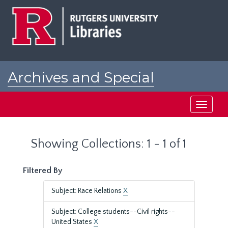
Skip
Skip
to
to
main
search
content
results
Archives and Special
Collections at Rutgers
Toggle
navigati
Showing Collections: 1 - 1 of 1
Filtered By
Subject: Race Relations
X
Subject: College students--Civil rights--
United States
X