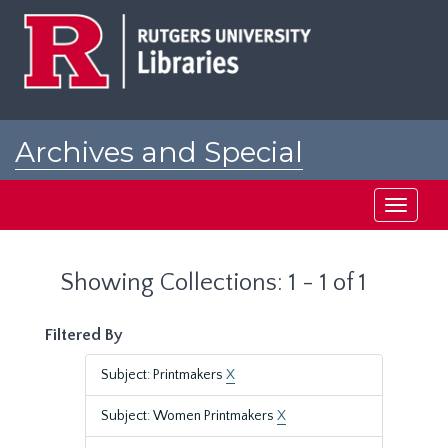
Skip
Skip
to
to
main
search
content
results
Archives and Special
Collections at Rutgers
Toggle
navigati
Showing Collections: 1 - 1 of 1
Filtered By
Subject: Printmakers
X
Subject: Women Printmakers
X