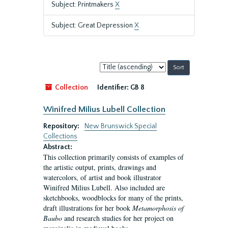
Subject: Printmakers
X
Subject: Great Depression
X
Sort
by:
Collection
Identifier:
GB 8
Winifred Milius Lubell Collection
Repository:
New Brunswick Special
Collections
Abstract:
This collection primarily consists of examples of
the artistic output, prints, drawings and
watercolors, of artist and book illustrator
Winifred Milius Lubell. Also included are
sketchbooks, woodblocks for many of the prints,
draft illustrations for her book
Metamorphosis of
Baubo
and research studies for her project on