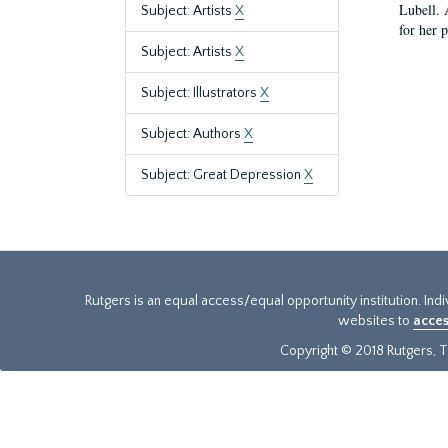
Lubell. 
Subject: Artists
X
for her 
Subject: Artists
X
Subject: Illustrators
X
Subject: Authors
X
Subject: Great Depression
X
Rutgers is an equal access/equal opportunity institution. Ind
websites to
acces
Copyright © 2018 Rutgers, Th