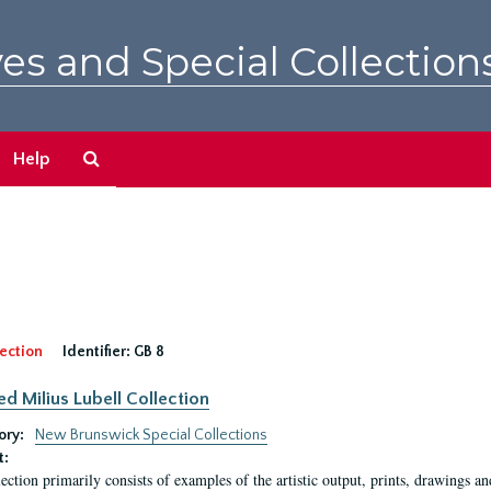
es and Special Collection
Search
Help
The
Archives
ection
Identifier:
GB 8
ed Milius Lubell Collection
ory:
New Brunswick Special Collections
t:
lection primarily consists of examples of the artistic output, prints, drawings an