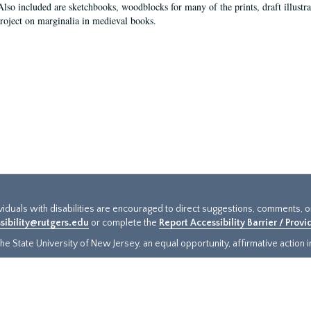
Also included are sketchbooks, woodblocks for many of the prints, draft illustr
project on marginalia in medieval books.
ividuals with disabilities are encouraged to direct suggestions, comments, 
sibility@rutgers.edu
or complete the
Report Accessibility Barrier / Prov
e State University of New Jersey, an equal opportunity, affirmative action ins