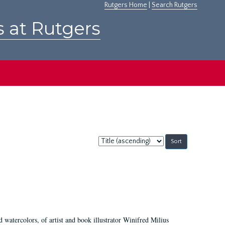
Rutgers Home
|
Search Rutgers
s at Rutgers
Sort
by:
d watercolors, of artist and book illustrator Winifred Milius