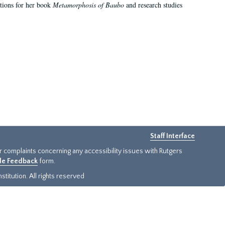
ations for her book
Metamorphosis of Baubo
and research studies
Staff Interface
or complaints concerning any accessibility issues with Rutgers
ide Feedback
form.
titution. All rights reserved