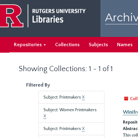
Skip
Skip
to
to
Archiv
main
search
content
results
Repositories
Collections
Subjects
Names
Showing Collections: 1 - 1 of 1
Filtered By
Subject: Printmakers
X
Coll
Subject: Women Printmakers
Winifr
X
Reposit
Subject: Printmakers
X
Abstrac
This col