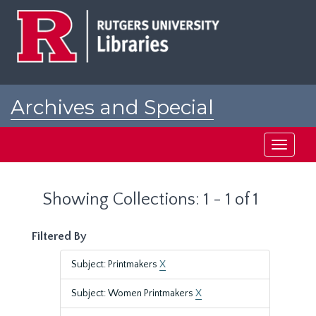
Skip
Skip
to
to
main
search
content
results
Archives and Special
Collections at Rutgers
Toggle
navigati
Showing Collections: 1 - 1 of 1
Filtered By
Subject: Printmakers
X
Subject: Women Printmakers
X