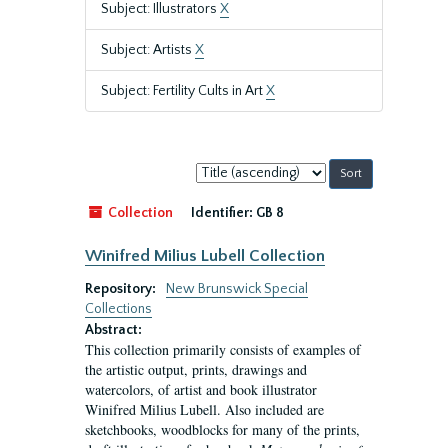
Subject: Illustrators
X
Subject: Artists
X
Subject: Fertility Cults in Art
X
Sort
by:
Collection
Identifier:
GB 8
Winifred Milius Lubell Collection
Repository:
New Brunswick Special
Collections
Abstract:
This collection primarily consists of examples of
the artistic output, prints, drawings and
watercolors, of artist and book illustrator
Winifred Milius Lubell. Also included are
sketchbooks, woodblocks for many of the prints,