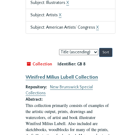
Subject: Illustrators
X
Subject: Artists
X
Subject: American Artists’ Congress
X
Sort
by:
Collection
Identifier:
GB 8
Winifred Milius Lubell Collection
Repository:
New Brunswick Special
Collections
Abstract:
This collection primarily consists of examples of
the artistic output, prints, drawings and
watercolors, of artist and book illustrator
Winifred Milius Lubell. Also included are
sketchbooks, woodblocks for many of the prints,