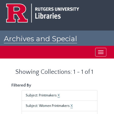
Skip
Skip
to
to
main
search
content
results
Archives and Special
Collections at Rutgers
Toggle
navigati
Showing Collections: 1 - 1 of 1
Filtered By
Subject: Printmakers
X
Subject: Women Printmakers
X