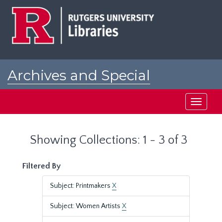
Skip
Skip
to
to
main
search
content
results
Archives and Special
Collections at Rutgers
Toggle
navigati
Showing Collections: 1 - 3 of 3
Filtered By
Subject: Printmakers
X
Subject: Women Artists
X