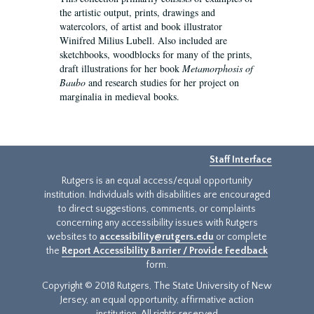
the artistic output, prints, drawings and
watercolors, of artist and book illustrator
Winifred Milius Lubell. Also included are
sketchbooks, woodblocks for many of the prints,
draft illustrations for her book
Metamorphosis of
Baubo
and research studies for her project on
marginalia in medieval books.
Staff Interface
Rutgers is an equal access/equal opportunity
institution. Individuals with disabilities are encouraged
to direct suggestions, comments, or complaints
concerning any accessibility issues with Rutgers
websites to
accessibility@rutgers.edu
or complete
the
Report Accessibility Barrier / Provide Feedback
form.
Copyright © 2018 Rutgers, The State University of New
Jersey, an equal opportunity, affirmative action