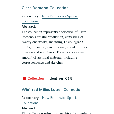
Clare Romano Collection
Repository:
New Brunswick Special
Collections
Abstract:
The collection represents a selection of Clare
Romano’s artistic production, consisting of
twenty one works, including 12 collagraph
prints, 7 paintings and drawings, and 2 three-
dimensional sculptures. There is also a small
amount of archival material, including
correspondence and sketches.
Collection
Identifier:
GB 8
Winifred Milius Lubell Collection
Repository:
New Brunswick Special
Collections
Abstract:
This collection primarily consists of examples of