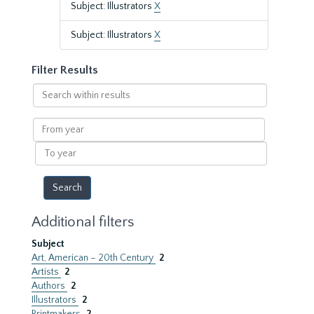
Subject: Illustrators
X
Subject: Illustrators
X
Filter Results
Search
within
results
From
year
To
year
Additional filters
Subject
Art, American – 20th Century
2
Artists
2
Authors
2
Illustrators
2