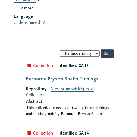
Printmakers
2
∨ more
Language
Undetermined
2
Sort
by:
Collection
Identifier:
GA 12
Bernarda Bryson Shahn Etchings
Repository:
New Brunswick Special
Collections
Abstract:
This collection consists of twenty three etchings
and a lithograph by Bernarda Bryson Shahn.
Collection
Identifier:
GA 14