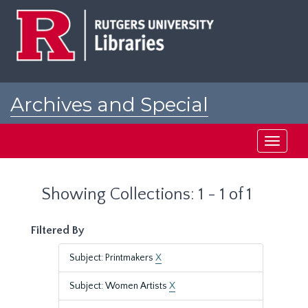
Skip
Skip
to
to
main
search
content
results
Archives and Special
Collections at Rutgers
Toggle
navigati
Showing Collections: 1 - 1 of 1
Filtered By
Subject: Printmakers
X
Subject: Women Artists
X