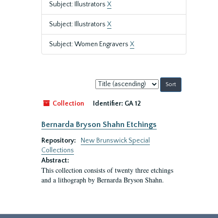
Subject: Illustrators
X
Subject: Illustrators
X
Subject: Women Engravers
X
Sort
by:
Collection
Identifier:
GA 12
Bernarda Bryson Shahn Etchings
Repository:
New Brunswick Special
Collections
Abstract:
This collection consists of twenty three etchings
and a lithograph by Bernarda Bryson Shahn.