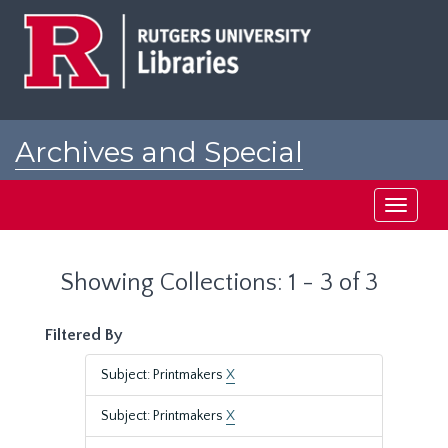
Skip
Skip
to
to
main
search
content
results
Archives and Special
Collections at Rutgers
Toggle
navigati
Showing Collections: 1 - 3 of 3
Filtered By
Subject: Printmakers
X
Subject: Printmakers
X