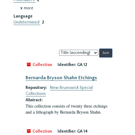
Printmakers
2
∨ more
Language
Undetermined
2
Sort
by:
Collection
Identifier:
GA 12
Bernarda Bryson Shahn Etchings
Repository:
New Brunswick Special
Collections
Abstract:
This collection consists of twenty three etchings
and a lithograph by Bernarda Bryson Shahn.
Collection
Identifier:
GA 14