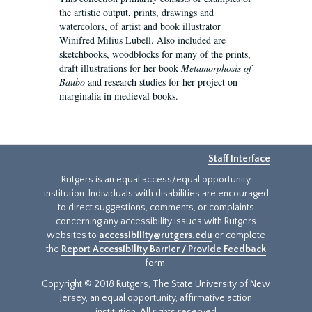
the artistic output, prints, drawings and
watercolors, of artist and book illustrator
Winifred Milius Lubell. Also included are
sketchbooks, woodblocks for many of the prints,
draft illustrations for her book
Metamorphosis of
Baubo
and research studies for her project on
marginalia in medieval books.
Staff Interface
Rutgers is an equal access/equal opportunity
institution. Individuals with disabilities are encouraged
to direct suggestions, comments, or complaints
concerning any accessibility issues with Rutgers
websites to
accessibility@rutgers.edu
or complete
the
Report Accessibility Barrier / Provide Feedback
form.
Copyright © 2018 Rutgers, The State University of New
Jersey, an equal opportunity, affirmative action