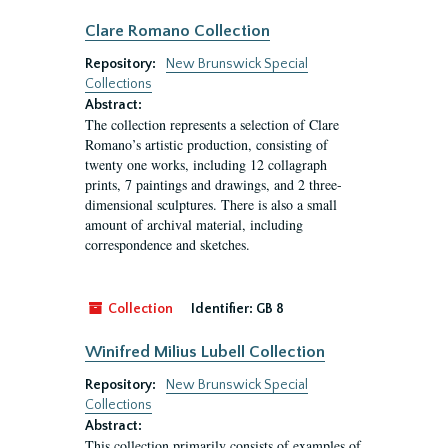
Clare Romano Collection
Repository:
New Brunswick Special
Collections
Abstract:
The collection represents a selection of Clare
Romano’s artistic production, consisting of
twenty one works, including 12 collagraph
prints, 7 paintings and drawings, and 2 three-
dimensional sculptures. There is also a small
amount of archival material, including
correspondence and sketches.
Collection
Identifier:
GB 8
Winifred Milius Lubell Collection
Repository:
New Brunswick Special
Collections
Abstract:
This collection primarily consists of examples of