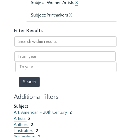
Subject: Women Artists
X
Subject: Printmakers
X
Filter Results
Search
within
results
From
year
To
year
Additional filters
Subject
Art, American – 20th Century
2
Artists
2
Authors
2
Illustrators
2