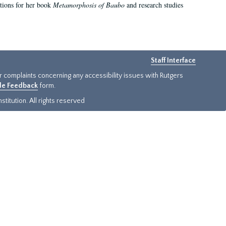
ations for her book
Metamorphosis of Baubo
and research studies
Staff Interface
or complaints concerning any accessibility issues with Rutgers
ide Feedback
form.
titution. All rights reserved