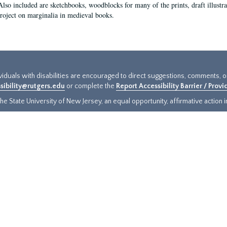
Also included are sketchbooks, woodblocks for many of the prints, draft illustr
project on marginalia in medieval books.
ividuals with disabilities are encouraged to direct suggestions, comments, 
sibility@rutgers.edu
or complete the
Report Accessibility Barrier / Prov
e State University of New Jersey, an equal opportunity, affirmative action ins