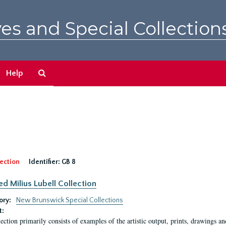
es and Special Collection
Search
Help
The
Archives
ection
Identifier:
GB 8
ed Milius Lubell Collection
ory:
New Brunswick Special Collections
t:
lection primarily consists of examples of the artistic output, prints, drawings an