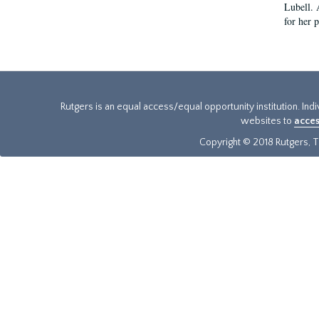
Lubell. 
for her 
Rutgers is an equal access/equal opportunity institution. Ind
websites to
acces
Copyright © 2018 Rutgers, Th