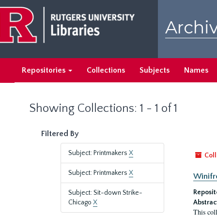
Skip
Skip
to
to
Archiv
main
search
content
results
Repositories
Collections
Subjects
Names
Showing Collections: 1 - 1 of 1
Filtered By
Subject: Printmakers
X
Coll
Subject: Printmakers
X
Winifr
Reposit
Subject: Sit-down Strike-
Chicago
X
Abstrac
This col