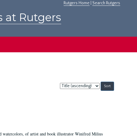
Rutgers Home
|
Search Rutgers
s at Rutgers
Sort
by:
d watercolors, of artist and book illustrator Winifred Milius