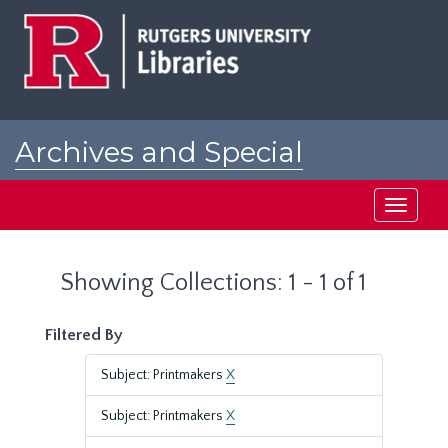
Skip
Skip
to
to
main
search
content
results
Archives and Special
Collections at Rutgers
Toggle
navigati
Showing Collections: 1 - 1 of 1
Filtered By
Subject: Printmakers
X
Subject: Printmakers
X