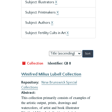
Subject: Illustrators
X
Subject: Printmakers
X
Subject: Authors
X
Subject: Fertility Cults in Art
X
Sort
by:
Collection
Identifier:
GB 8
Winifred Milius Lubell Collection
Repository:
New Brunswick Special
Collections
Abstract:
This collection primarily consists of examples of
the artistic output, prints, drawings and
watercolors, of artist and book illustrator