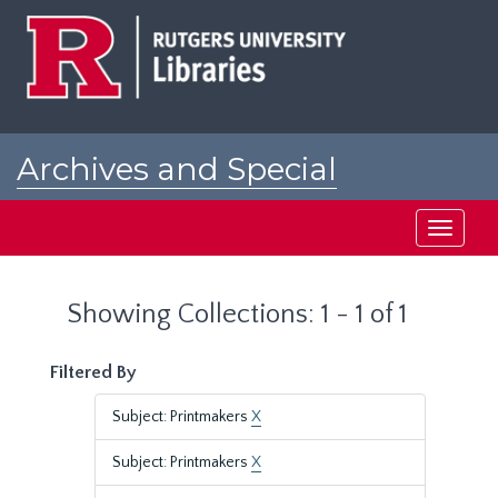
Skip
Skip
to
to
main
search
content
results
Archives and Special
Collections at Rutgers
Toggle
navigati
Showing Collections: 1 - 1 of 1
Filtered By
Subject: Printmakers
X
Subject: Printmakers
X