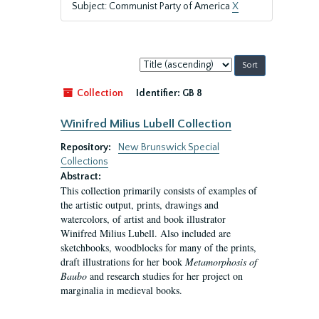
Subject: Communist Party of America
X
Sort
by:
Collection
Identifier:
GB 8
Winifred Milius Lubell Collection
Repository:
New Brunswick Special
Collections
Abstract:
This collection primarily consists of examples of
the artistic output, prints, drawings and
watercolors, of artist and book illustrator
Winifred Milius Lubell. Also included are
sketchbooks, woodblocks for many of the prints,
draft illustrations for her book
Metamorphosis of
Baubo
and research studies for her project on
marginalia in medieval books.