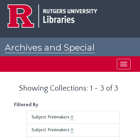
Skip
Skip
to
to
main
search
content
results
Archives and Special
Collections at Rutgers
Toggle
navigati
Showing Collections: 1 - 3 of 3
Filtered By
Subject: Printmakers
X
Subject: Printmakers
X