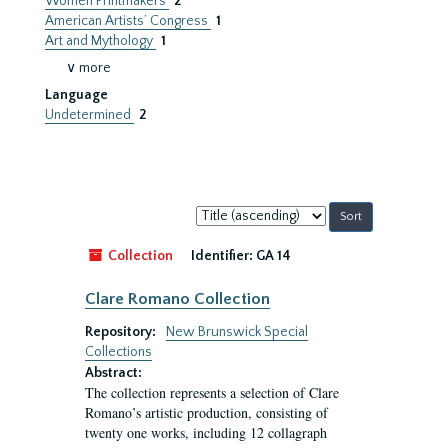
Women Printmakers
2
American Artists’ Congress
1
Art and Mythology
1
∨ more
Language
Undetermined
2
Sort
by:
Collection
Identifier:
GA 14
Clare Romano Collection
Repository:
New Brunswick Special
Collections
Abstract:
The collection represents a selection of Clare
Romano’s artistic production, consisting of
twenty one works, including 12 collagraph