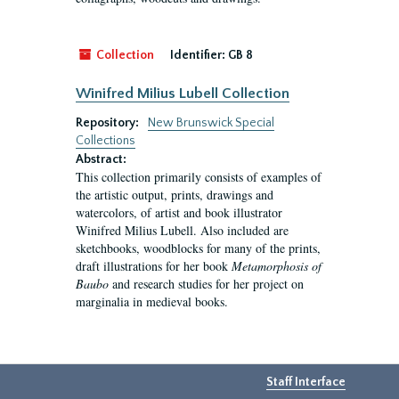
Collection
Identifier:
GB 8
Winifred Milius Lubell Collection
Repository:
New Brunswick Special
Collections
Abstract:
This collection primarily consists of examples of
the artistic output, prints, drawings and
watercolors, of artist and book illustrator
Winifred Milius Lubell. Also included are
sketchbooks, woodblocks for many of the prints,
draft illustrations for her book
Metamorphosis of
Baubo
and research studies for her project on
marginalia in medieval books.
Staff Interface