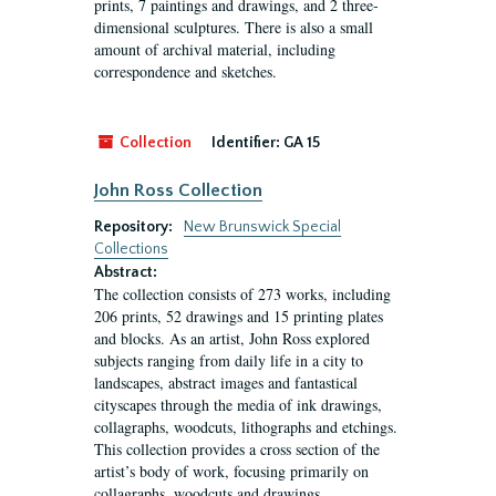
prints, 7 paintings and drawings, and 2 three-
dimensional sculptures. There is also a small
amount of archival material, including
correspondence and sketches.
Collection
Identifier:
GA 15
John Ross Collection
Repository:
New Brunswick Special
Collections
Abstract:
The collection consists of 273 works, including
206 prints, 52 drawings and 15 printing plates
and blocks. As an artist, John Ross explored
subjects ranging from daily life in a city to
landscapes, abstract images and fantastical
cityscapes through the media of ink drawings,
collagraphs, woodcuts, lithographs and etchings.
This collection provides a cross section of the
artist’s body of work, focusing primarily on
collagraphs, woodcuts and drawings.