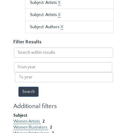
Subject: Artists
X
Subject: Artists
X
Subject: Authors
X
Filter Results
Search
within
results
From
year
To
year
Additional filters
Subject
Women Artists
2
Women Illustrators
2