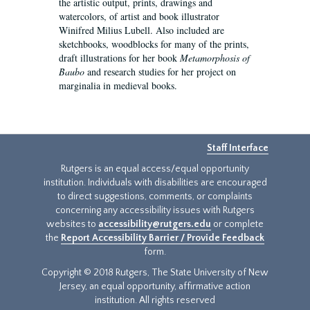
the artistic output, prints, drawings and
watercolors, of artist and book illustrator
Winifred Milius Lubell. Also included are
sketchbooks, woodblocks for many of the prints,
draft illustrations for her book
Metamorphosis of
Baubo
and research studies for her project on
marginalia in medieval books.
Staff Interface
Rutgers is an equal access/equal opportunity
institution. Individuals with disabilities are encouraged
to direct suggestions, comments, or complaints
concerning any accessibility issues with Rutgers
websites to
accessibility@rutgers.edu
or complete
the
Report Accessibility Barrier / Provide Feedback
form.
Copyright © 2018 Rutgers, The State University of New
Jersey, an equal opportunity, affirmative action
institution. All rights reserved