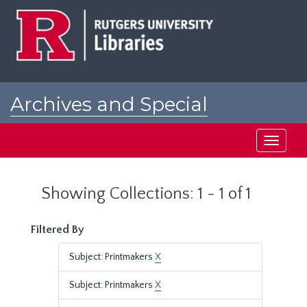
Skip
Skip
to
to
main
search
content
results
Archives and Special
Collections at Rutgers
Toggle
navigati
Showing Collections: 1 - 1 of 1
Filtered By
Subject: Printmakers
X
Subject: Printmakers
X