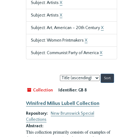
Subject: Artists
X
Subject: Artists
X
Subject: Art, American – 20th Century
X
Subject: Women Printmakers
X
Subject: Communist Party of America
X
Sort
by:
Collection
Identifier:
GB 8
Winifred Milius Lubell Collection
Repository:
New Brunswick Special
Collections
Abstract:
This collection primarily consists of examples of