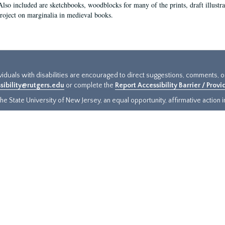
Also included are sketchbooks, woodblocks for many of the prints, draft illustr
project on marginalia in medieval books.
ividuals with disabilities are encouraged to direct suggestions, comments, 
sibility@rutgers.edu
or complete the
Report Accessibility Barrier / Prov
e State University of New Jersey, an equal opportunity, affirmative action ins