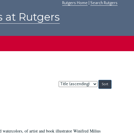
Rutgers Home
|
Search Rutgers
s at Rutgers
Sort
by:
d watercolors, of artist and book illustrator Winifred Milius