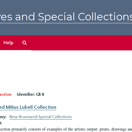
es and Special Collection
Search
Help
The
Archives
ection
Identifier:
GB 8
ed Milius Lubell Collection
ory:
New Brunswick Special Collections
t:
lection primarily consists of examples of the artistic output, prints, drawings an