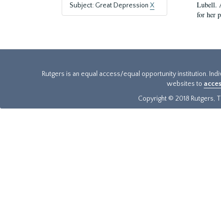
Lubell. 
Subject: Great Depression
X
for her 
Rutgers is an equal access/equal opportunity institution. Ind
websites to
acces
Copyright © 2018 Rutgers, Th