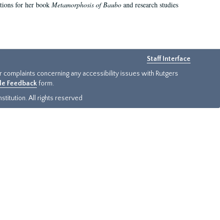
ations for her book
Metamorphosis of Baubo
and research studies
Staff Interface
or complaints concerning any accessibility issues with Rutgers
ide Feedback
form.
titution. All rights reserved