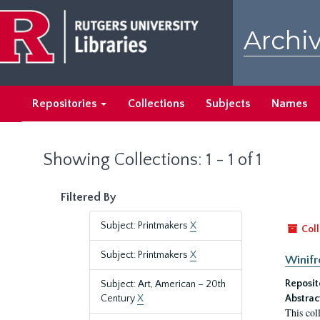
Skip
Skip
to
to
Archiv
main
search
content
results
Repositories
Collections
Subjects
Names
Showing Collections: 1 - 1 of 1
Filtered By
Subject: Printmakers
X
Coll
Subject: Printmakers
X
Winifr
Reposit
Subject: Art, American – 20th
Century
X
Abstrac
This col