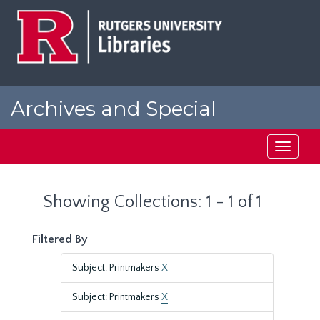
Skip
Skip
to
to
main
search
content
results
Archives and Special
Collections at Rutgers
Toggle
navigati
Showing Collections: 1 - 1 of 1
Filtered By
Subject: Printmakers
X
Subject: Printmakers
X