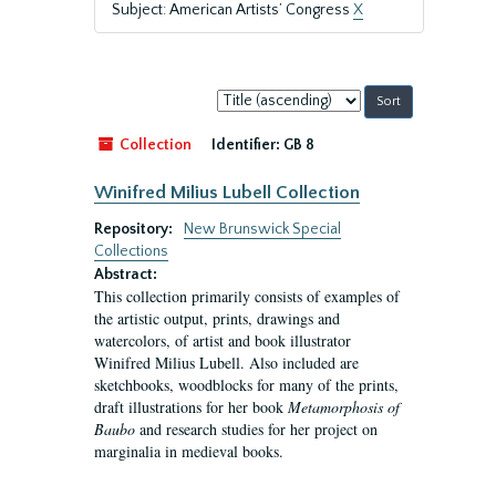
Subject: American Artists’ Congress
X
Sort
by:
Collection
Identifier:
GB 8
Winifred Milius Lubell Collection
Repository:
New Brunswick Special
Collections
Abstract:
This collection primarily consists of examples of
the artistic output, prints, drawings and
watercolors, of artist and book illustrator
Winifred Milius Lubell. Also included are
sketchbooks, woodblocks for many of the prints,
draft illustrations for her book
Metamorphosis of
Baubo
and research studies for her project on
marginalia in medieval books.