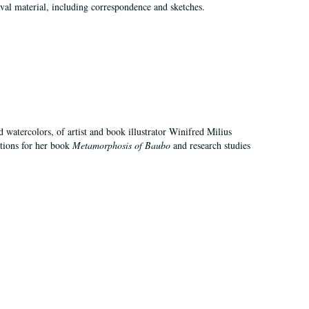
val material, including correspondence and sketches.
d watercolors, of artist and book illustrator Winifred Milius
ations for her book
Metamorphosis of Baubo
and research studies