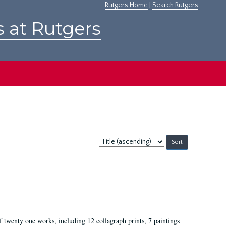
Rutgers Home
|
Search Rutgers
s at Rutgers
Sort
by:
of twenty one works, including 12 collagraph prints, 7 paintings