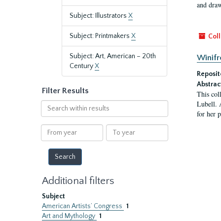
and draw
Subject: Illustrators
X
Subject: Printmakers
X
Coll
Subject: Art, American – 20th
Winifr
Century
X
Reposit
Abstrac
Filter Results
This col
Lubell. 
Search
for her 
within
results
From
To
year
year
Additional filters
Subject
American Artists’ Congress
1
Art and Mythology
1