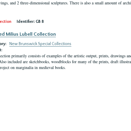
ings, and 2 three-dimensional sculptures. There is also a small amount of archi
ection
Identifier:
GB 8
ed Milius Lubell Collection
ory:
New Brunswick Special Collections
t:
lection primarily consists of examples of the artistic output, prints, drawings an
Also included are sketchbooks, woodblocks for many of the prints, draft illustr
project on marginalia in medieval books.