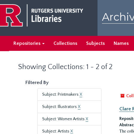
Skip
Skip
to
to
Archiv
main
search
content
results
Repositories
Collections
Subjects
Names
Showing Collections: 1 - 2 of 2
Filtered By
Subject: Printmakers
X
Coll
Subject: Illustrators
X
Clare 
Reposit
Subject: Women Artists
X
Abstrac
The coll
Subject: Artists
X