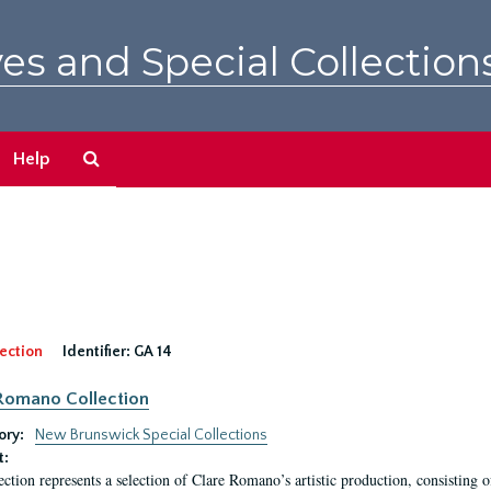
es and Special Collection
Search
Help
The
Archives
ection
Identifier:
GA 14
Romano Collection
ory:
New Brunswick Special Collections
t:
ection represents a selection of Clare Romano’s artistic production, consisting 