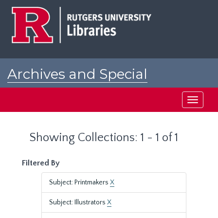
Skip
Skip
to
to
main
search
content
results
Archives and Special
Collections at Rutgers
Toggle
navigati
Showing Collections: 1 - 1 of 1
Filtered By
Subject: Printmakers
X
Subject: Illustrators
X