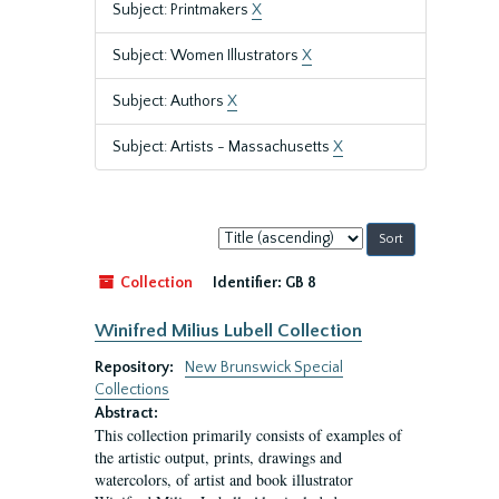
Subject: Printmakers
X
Subject: Women Illustrators
X
Subject: Authors
X
Subject: Artists - Massachusetts
X
Sort
by:
Collection
Identifier:
GB 8
Winifred Milius Lubell Collection
Repository:
New Brunswick Special
Collections
Abstract:
This collection primarily consists of examples of
the artistic output, prints, drawings and
watercolors, of artist and book illustrator