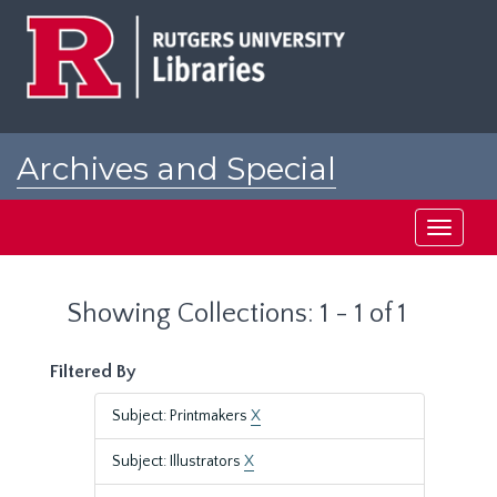
Skip
Skip
to
to
main
search
content
results
Archives and Special
Collections at Rutgers
Toggle
navigati
Showing Collections: 1 - 1 of 1
Filtered By
Subject: Printmakers
X
Subject: Illustrators
X