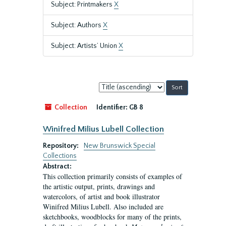
Subject: Printmakers
X
Subject: Authors
X
Subject: Artists’ Union
X
Sort
by:
Collection
Identifier:
GB 8
Winifred Milius Lubell Collection
Repository:
New Brunswick Special
Collections
Abstract:
This collection primarily consists of examples of
the artistic output, prints, drawings and
watercolors, of artist and book illustrator
Winifred Milius Lubell. Also included are
sketchbooks, woodblocks for many of the prints,