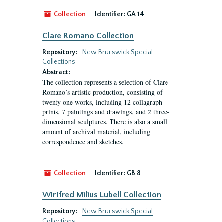
Collection
Identifier:
GA 14
Clare Romano Collection
Repository:
New Brunswick Special
Collections
Abstract:
The collection represents a selection of Clare
Romano’s artistic production, consisting of
twenty one works, including 12 collagraph
prints, 7 paintings and drawings, and 2 three-
dimensional sculptures. There is also a small
amount of archival material, including
correspondence and sketches.
Collection
Identifier:
GB 8
Winifred Milius Lubell Collection
Repository:
New Brunswick Special
Collections