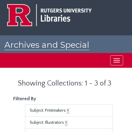
Skip
Skip
to
to
main
search
content
results
Archives and Special
Collections at Rutgers
Toggle
navigati
Showing Collections: 1 - 3 of 3
Filtered By
Subject: Printmakers
X
Subject: Illustrators
X