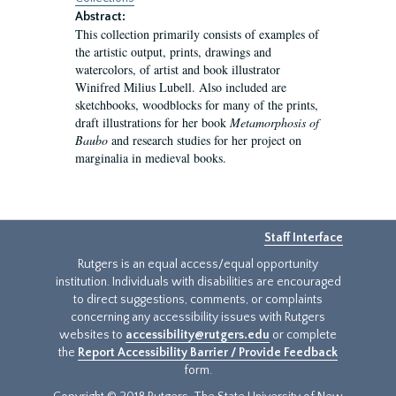
Abstract:
This collection primarily consists of examples of
the artistic output, prints, drawings and
watercolors, of artist and book illustrator
Winifred Milius Lubell. Also included are
sketchbooks, woodblocks for many of the prints,
draft illustrations for her book
Metamorphosis of
Baubo
and research studies for her project on
marginalia in medieval books.
Staff Interface
Rutgers is an equal access/equal opportunity
institution. Individuals with disabilities are encouraged
to direct suggestions, comments, or complaints
concerning any accessibility issues with Rutgers
websites to
accessibility@rutgers.edu
or complete
the
Report Accessibility Barrier / Provide Feedback
form.