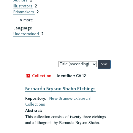
Authors
2
Illustrators
2
Printmakers
2
∨ more
Language
Undetermined
2
Sort
by:
Collection
Identifier:
GA 12
Bernarda Bryson Shahn Etchings
Repository:
New Brunswick Special
Collections
Abstract:
This collection consists of twenty three etchings
and a lithograph by Bernarda Bryson Shahn.