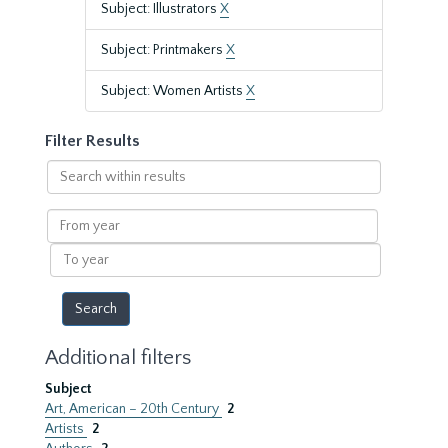
Subject: Illustrators
X
Subject: Printmakers
X
Subject: Women Artists
X
Filter Results
Search
within
results
From
year
To
year
Additional filters
Subject
Art, American – 20th Century
2
Artists
2